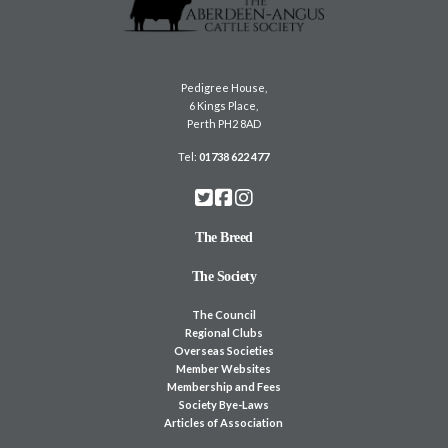
Pedigree House,
6 Kings Place,
Perth PH2 8AD
Tel:
01738 622 477
The Breed
The Society
The Council
Regional Clubs
Overseas Societies
Member Websites
Membership and Fees
Society Bye-Laws
Articles of Association