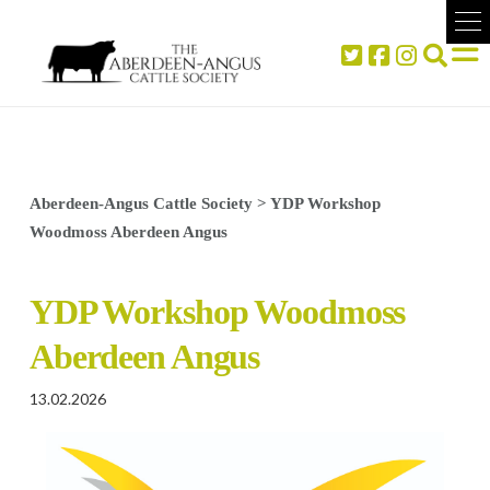
Aberdeen-Angus Cattle Society
>
YDP Workshop
Woodmoss Aberdeen Angus
YDP Workshop Woodmoss
Aberdeen Angus
13.02.2026