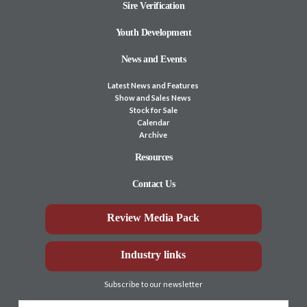
Sire Verification
Youth Development
News and Events
Latest News and Features
Show and Sales News
Stock for Sale
Calendar
Archive
Resources
Contact Us
Review Media Pack
Industry links
Subscribe to our newsletter