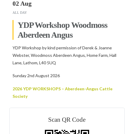
02 Aug
ALL DAY
YDP Workshop Woodmoss
Aberdeen Angus
YDP Workshop by kind permission of Derek & Joanne
Webster, Woodmoss Aberdeen Angus, Home Farm, Hall
Lane, Lathom, L40 5UQ
Sunday 2nd August 2026
2026 YDP WORKSHOPS – Aberdeen-Angus Cattle
Society
Scan QR Code