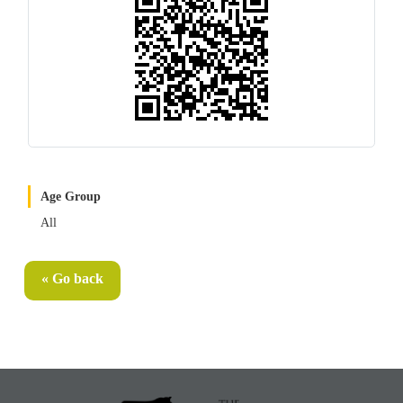
Age Group
All
« Go back