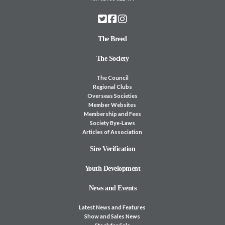
The Breed
The Society
The Council
Regional Clubs
Overseas Societies
Member Websites
Membership and Fees
Society Bye-Laws
Articles of Association
Sire Verification
Youth Development
News and Events
Latest News and Features
Show and Sales News