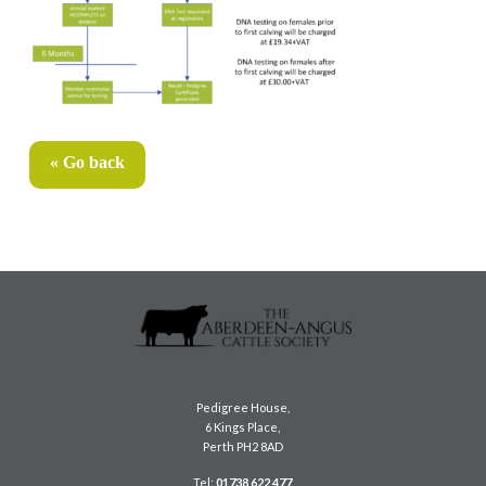
« Go back
Pedigree House,
6 Kings Place,
Perth PH2 8AD
Tel:
01738 622 477