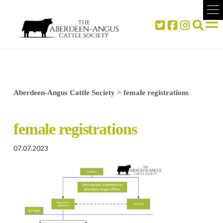
Aberdeen-Angus Cattle Society
>
female registrations
female registrations
07.07.2023