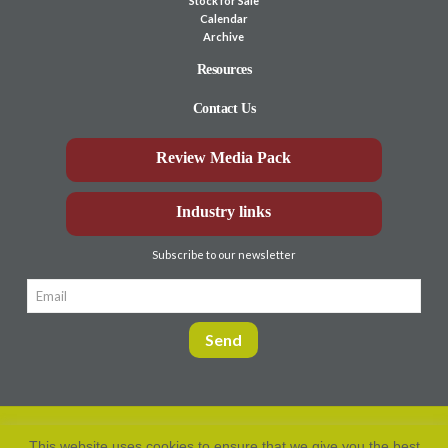
Stock for Sale
Calendar
Archive
Resources
Contact Us
Review Media Pack
Industry links
Subscribe to our newsletter
This website uses cookies to ensure that we give you the best