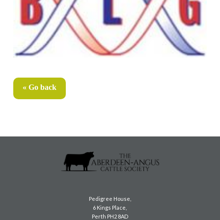
« Go back
Pedigree House,
6 Kings Place,
Perth PH2 8AD