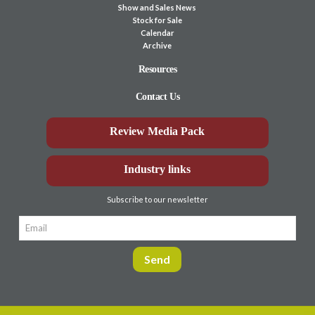
Show and Sales News
Stock for Sale
Calendar
Archive
Resources
Contact Us
Review Media Pack
Industry links
Subscribe to our newsletter