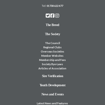
Tel:
01738 622 477
The Breed
The Society
The Council
Regional Clubs
Overseas Societies
Member Websites
Membership and Fees
Society Bye-Laws
Articles of Association
Sire Verification
Youth Development
News and Events
Latest News and Features