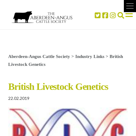
Aberdeen-Angus Cattle Society
>
Industry Links
>
British
Livestock Genetics
British Livestock Genetics
22.02.2019