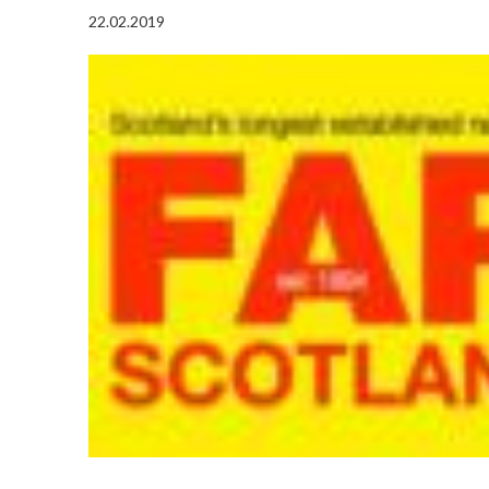
22.02.2019