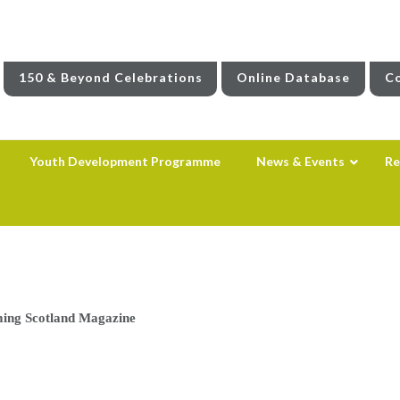
150 & Beyond Celebrations
Online Database
Co
Youth Development Programme
News & Events
Re
ing Scotland Magazine