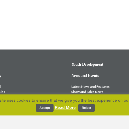
Youth Development
y
News and Events
l
Latest News and Features
lubs
Show and Sales News
ocieties
Stock for Sale
ite uses cookies to ensure that we give you the best experience on ou
bsites
Calendar
Read More
p and Fees
Archive
Accept
Reject
e-Laws
Resources
 Association
cation
Contact Us