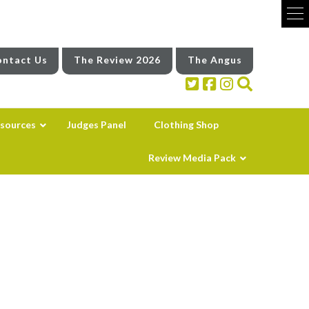
ntact Us
The Review 2026
The Angus
sources
Judges Panel
Clothing Shop
Review Media Pack