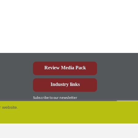
Review Media Pack
Industry links
Subscribe to our newsletter
r website.