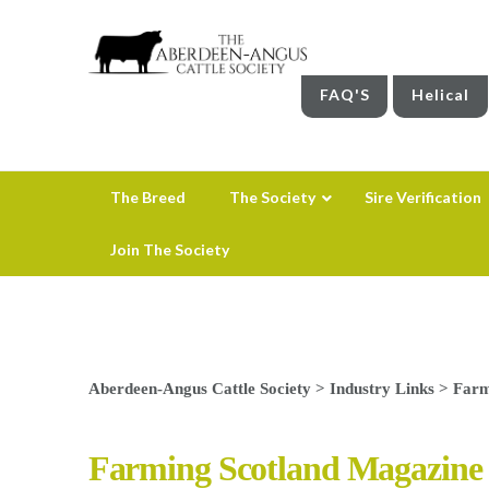
FAQ'S
Helical
The Breed
The Society
Sire Verification
Join The Society
Aberdeen-Angus Cattle Society
>
Industry Links
>
Farm
Farming Scotland Magazine