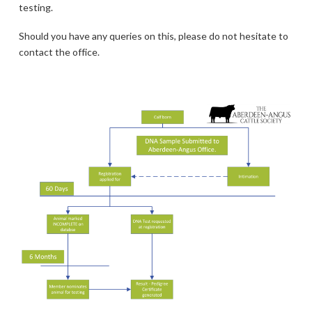
testing.
Should you have any queries on this, please do not hesitate to
contact the office.