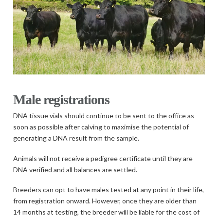
Male registrations
DNA tissue vials should continue to be sent to the office as
soon as possible after calving to maximise the potential of
generating a DNA result from the sample.
Animals will not receive a pedigree certificate until they are
DNA verified and all balances are settled.
Breeders can opt to have males tested at any point in their life,
from registration onward. However, once they are older than
14 months at testing, the breeder will be liable for the cost of