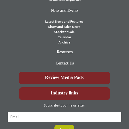
News and Events
Latest News and Features
Show and Sales News
Stock for Sale
Calendar
Archive
Resources
Contact Us
Review Media Pack
Industry links
Subscribe to our newsletter