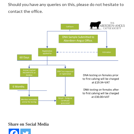
Should you have any queries on this, please do not hesitate to
contact the office.
Share on Social Media