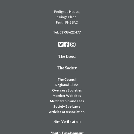
Pedigree House,
6 Kings Place,
Perth PH2 8AD
Tel:
01738 622 477
The Breed
The Society
The Council
Regional Clubs
Overseas Societies
Member Websites
Membership and Fees
Society Bye-Laws
Articles of Association
Sire Verification
Youth Development