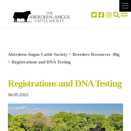
Aberdeen-Angus Cattle Society
>
Breeders Resources -Big
>
Registrations and DNA Testing
Registrations and DNA Testing
06.09.2023