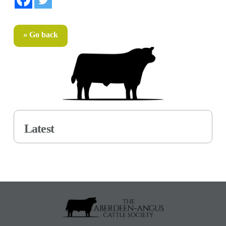
« Go back
Latest