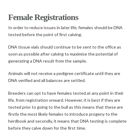
Female Registrations
In order to reduce issues in later life, females should be DNA
tested before the point of first calving.
DNA tissue vials should continue to be sent to the office as
soon as possible after calving to maximise the potential of
generating a DNA result from the sample.
Animals will not receive a pedigree certificate until they are
DNA verified and all balances are settled.
Breeders can opt to have females tested at any point in their
life, from registration onward. However, it is best if they are
tested prior to going to the bull as this means that these are
firstly the most likely females to introduce progeny to the
herdbook and secondly, it means that DNA testing is complete
before they calve down for the first time.