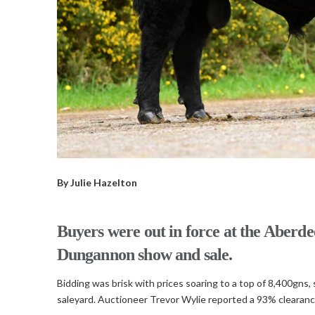
By Julie Hazelton
Buyers were out in force at the Aberde
Dungannon show and sale.
Bidding was brisk with prices soaring to a top of 8,400gns
saleyard. Auctioneer Trevor Wylie reported a 93% clearance