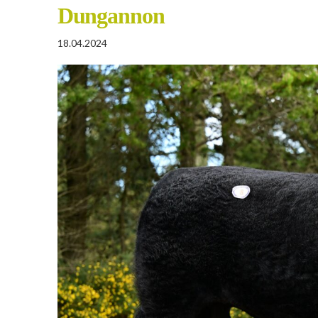
Dungannon
18.04.2024