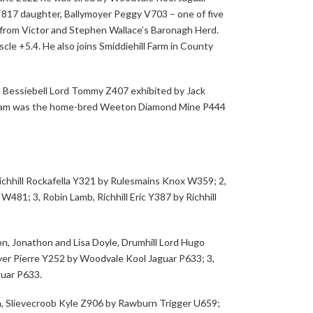
T817 daughter, Ballymoyer Peggy V703 – one of five
y from Victor and Stephen Wallace’s Baronagh Herd.
scle +5.4. He also joins Smiddiehill Farm in County
 Bessiebell Lord Tommy Z407 exhibited by Jack
 dam was the home-bred Weeton Diamond Mine P444
ichhill Rockafella Y321 by Rulesmains Knox W359; 2,
 W481; 3, Robin Lamb, Richhill Eric Y387 by Richhill
n, Jonathon and Lisa Doyle, Drumhill Lord Hugo
oyer Pierre Y252 by Woodvale Kool Jaguar P633; 3,
guar P633.
, Slievecroob Kyle Z906 by Rawburn Trigger U659;