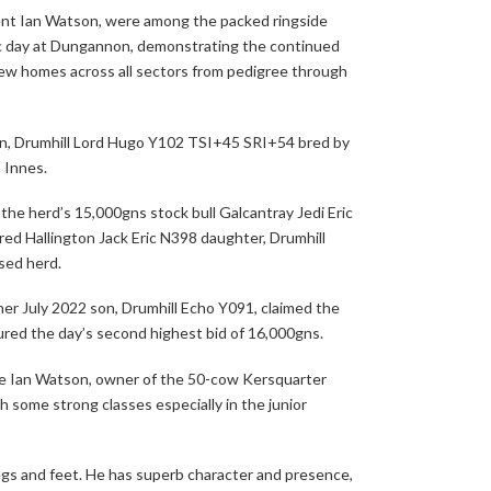
dent Ian Watson, were among the packed ringside
tic day at Dungannon, demonstrating the continued
ew homes across all sectors from pedigree through
on, Drumhill Lord Hugo Y102 TSI+45 SRI+54 bred by
 Innes.
y the herd’s 15,000gns stock bull Galcantray Jedi Eric
red Hallington Jack Eric N398 daughter, Drumhill
sed herd.
ther July 2022 son, Drumhill Echo Y091, claimed the
cured the day’s second highest bid of 16,000gns.
 Ian Watson, owner of the 50-cow Kersquarter
ith some strong classes especially in the junior
legs and feet. He has superb character and presence,