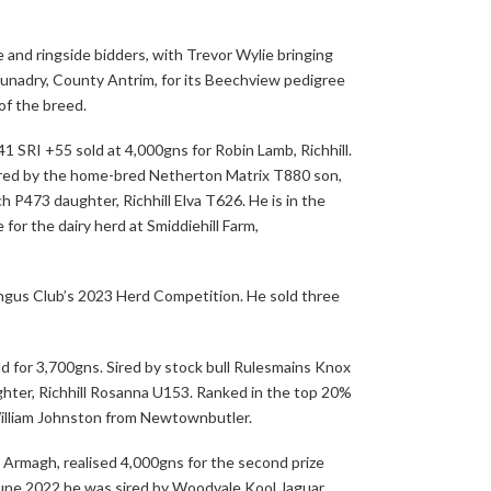
and ringside bidders, with Trevor Wylie bringing
Dunadry, County Antrim, for its Beechview pedigree
of the breed.
41 SRI +55 sold at 4,000gns for Robin Lamb, Richhill.
ired by the home-bred Netherton Matrix T880 son,
ch P473 daughter, Richhill Elva T626. He is in the
 for the dairy herd at Smiddiehill Farm,
ngus Club’s 2023 Herd Competition. He sold three
d for 3,700gns. Sired by stock bull Rulesmains Knox
hter, Richhill Rosanna U153. Ranked in the top 20%
 William Johnston from Newtownbutler.
Armagh, realised 4,000gns for the second prize
June 2022 he was sired by Woodvale Kool Jaguar