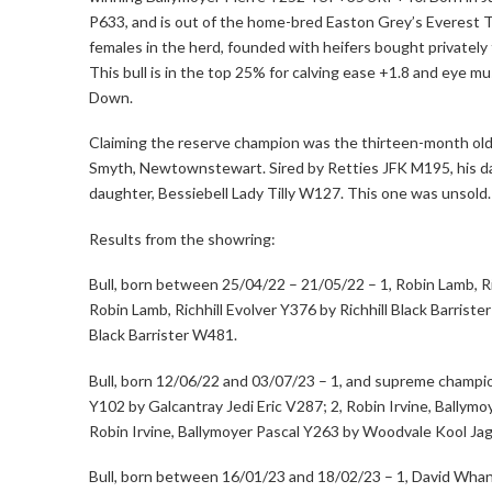
P633, and is out of the home-bred Easton Grey’s Everest 
females in the herd, founded with heifers bought privatel
This bull is in the top 25% for calving ease +1.8 and eye mu
Down.
Claiming the reserve champion was the thirteen-month old
Smyth, Newtownstewart. Sired by Retties JFK M195, his
daughter, Bessiebell Lady Tilly W127. This one was unsold.
Results from the showring:
Bull, born between 25/04/22 – 21/05/22 – 1, Robin Lamb, R
Robin Lamb, Richhill Evolver Y376 by Richhill Black Barrister
Black Barrister W481.
Bull, born 12/06/22 and 03/07/23 – 1, and supreme champio
Y102 by Galcantray Jedi Eric V287; 2, Robin Irvine, Ballym
Robin Irvine, Ballymoyer Pascal Y263 by Woodvale Kool Ja
Bull, born between 16/01/23 and 18/02/23 – 1, David Whan