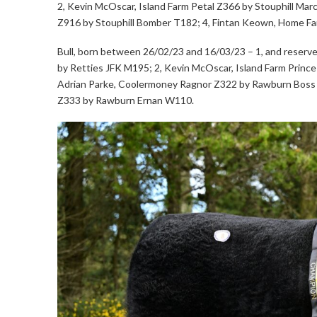
2, Kevin McOscar, Island Farm Petal Z366 by Stouphill Ma
Z916 by Stouphill Bomber T182; 4, Fintan Keown, Home F
Bull, born between 26/02/23 and 16/03/23 – 1, and reserv
by Retties JFK M195; 2, Kevin McOscar, Island Farm Prince
Adrian Parke, Coolermoney Ragnor Z322 by Rawburn Boss
Z333 by Rawburn Ernan W110.