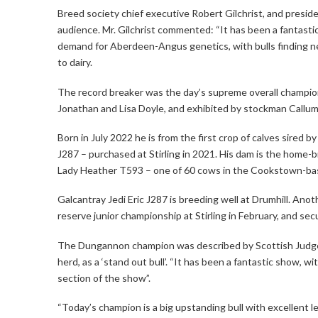
Breed society chief executive Robert Gilchrist, and presi
audience. Mr. Gilchrist commented: “It has been a fantas
demand for Aberdeen-Angus genetics, with bulls finding n
to dairy.
The record breaker was the day’s supreme overall champi
Jonathan and Lisa Doyle, and exhibited by stockman Callum
Born in July 2022 he is from the first crop of calves sired b
J287 – purchased at Stirling in 2021. His dam is the home-b
Lady Heather T593 – one of 60 cows in the Cookstown-ba
Galcantray Jedi Eric J287 is breeding well at Drumhill. Ano
reserve junior championship at Stirling in February, and se
The Dungannon champion was described by Scottish Judge
herd, as a ‘stand out bull’. “It has been a fantastic show, w
section of the show”.
“Today’s champion is a big upstanding bull with excellent 