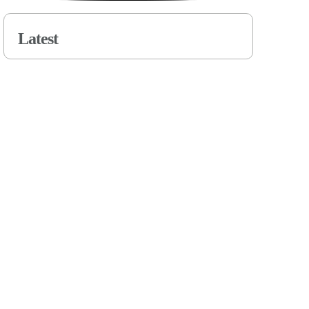
Latest