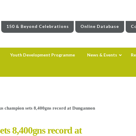
150 & Beyond Celebrations
Online Database
Co
Youth Development Programme
News & Events
Re
s champion sets 8,400gns record at Dungannon
s 8,400gns record at