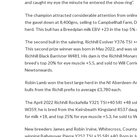
and caught my eye the minute he entered the show ring”.
The champion attracted considerable attention from online 
the gavel down at 8,400gns, selling to Campbellhall Farm, 
herd. This bull has a Breedplan milk EBV +23 in the top 5% 
The second bull in the salering, Richhill Evolver Y376 TSI +
This second prize winner was born in May 2022, and was s
Richhill Black Barrister W481. His dam is the Richhill Monar
breed’s top 20% for eye muscle +5.5, and sold to Will Corrie
Newtonwards.
Robin Lamb won the best large herd in the NI Aberdeen-A
bulls from the Richill prefix to average £3,780 each.
The April 2022 Richhill Rockafella Y321 TSI+40 SRI +48 sol
W359, he is bred from the Keirsbeath Kingsland R537 daug
for milk +18, and top 25% for eye muscle +5.3, he sold to
New breeders James and Robin Irvine, Whitecross, County 
winning Ballymoyer Pierre Y252 TSI +35 SRI +40. Born in 