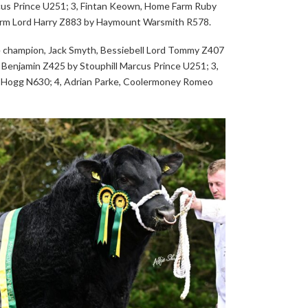
rcus Prince U251; 3, Fintan Keown, Home Farm Ruby
arm Lord Harry Z883 by Haymount Warsmith R578.
e champion, Jack Smyth, Bessiebell Lord Tommy Z407
 Benjamin Z425 by Stouphill Marcus Prince U251; 3,
 Hogg N630; 4, Adrian Parke, Coolermoney Romeo