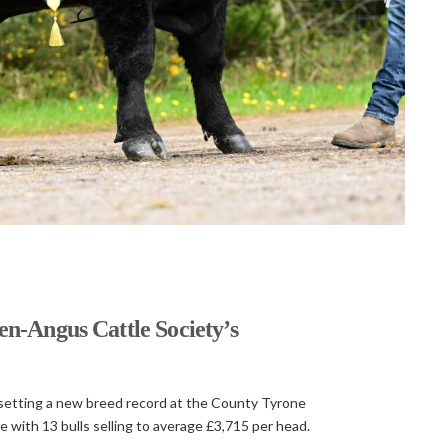
en-Angus Cattle Society’s
, setting a new breed record at the County Tyrone
 with 13 bulls selling to average £3,715 per head.