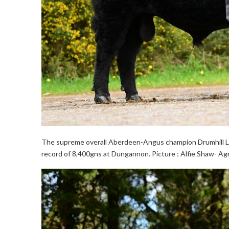
The supreme overall Aberdeen-Angus champion Drumhill L
record of 8,400gns at Dungannon. Picture : Alfie Shaw- Ag