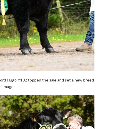
ord Hugo Y102 topped the sale and set a new breed
ri Images