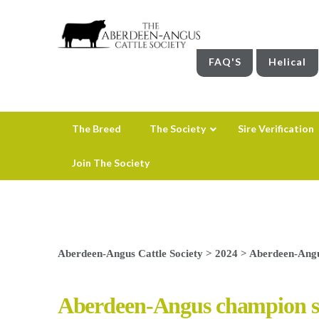
FAQ'S
Helical
The Breed
The Society
Sire Verification
Join The Society
Aberdeen-Angus Cattle Society
>
2024
>
Aberdeen-Angu
Aberdeen-Angus champion set