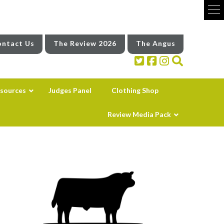
ntact Us
The Review 2026
The Angus
sources
Judges Panel
Clothing Shop
Review Media Pack