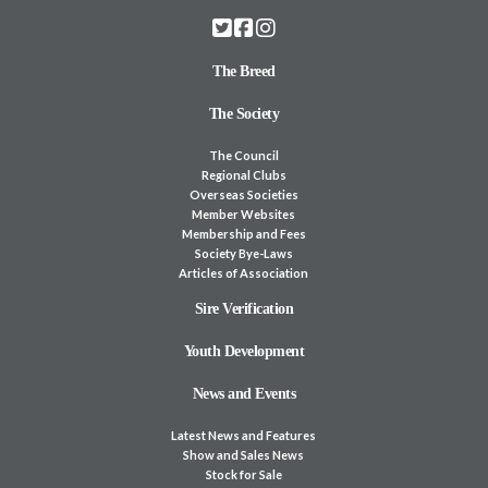
The Breed
The Society
The Council
Regional Clubs
Overseas Societies
Member Websites
Membership and Fees
Society Bye-Laws
Articles of Association
Sire Verification
Youth Development
News and Events
Latest News and Features
Show and Sales News
Stock for Sale