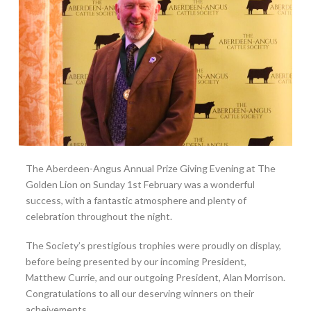
The Aberdeen-Angus Annual Prize Giving Evening at The
Golden Lion on Sunday 1st February was a wonderful
success, with a fantastic atmosphere and plenty of
celebration throughout the night.
The Society’s prestigious trophies were proudly on display,
before being presented by our incoming President,
Matthew Currie, and our outgoing President, Alan Morrison.
Congratulations to all our deserving winners on their
acheivements.