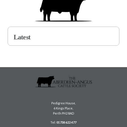
Latest
Pedigree House,
6 Kings Place,
Perth PH2 8AD
Tel:
01738 622 477