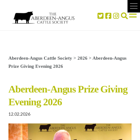
Aberdeen-Angus Cattle Society
>
2026
>
Aberdeen-Angus
Prize Giving Evening 2026
Aberdeen-Angus Prize Giving
Evening 2026
12.02.2026