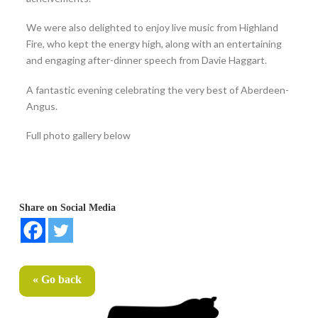
We were also delighted to enjoy live music from Highland
Fire, who kept the energy high, along with an entertaining
and engaging after-dinner speech from Davie Haggart.
A fantastic evening celebrating the very best of Aberdeen-
Angus.
Full photo gallery below
Share on Social Media
« Go back