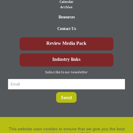
Calendar
Archive
Resources
Contact Us
Review Media Pack
Industry links
Subscribe to our newsletter
This website uses cookies to ensure that we give you the best