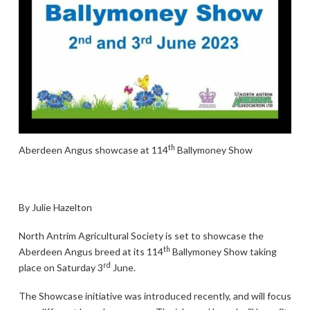
th
Aberdeen Angus showcase at 114
Ballymoney Show
By Julie Hazelton
North Antrim Agricultural Society is set to showcase the
th
Aberdeen Angus breed at its 114
Ballymoney Show taking
rd
place on Saturday 3
June.
The Showcase initiative was introduced recently, and will focus