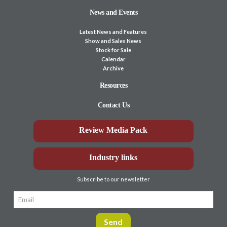
News and Events
Latest News and Features
Show and Sales News
Stock for Sale
Calendar
Archive
Resources
Contact Us
Review Media Pack
Industry links
Subscribe to our newsletter