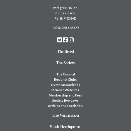
Pedigree House,
6 Kings Place,
Perth PH2 8AD
Tel:
01738 622 477
The Breed
The Society
The Council
Regional Clubs
Overseas Societies
Member Websites
Membership and Fees
Society Bye-Laws
Articles of Association
Sire Verification
Youth Development