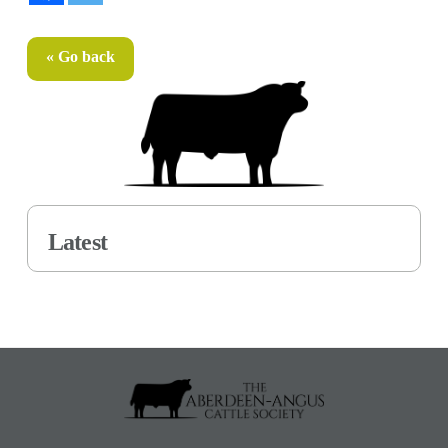
« Go back
Latest