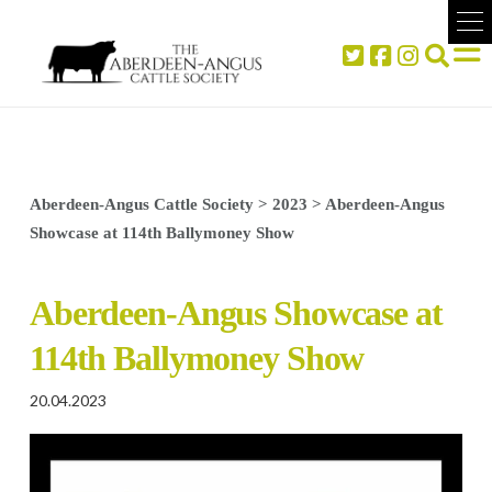
Aberdeen-Angus Cattle Society
>
2023
>
Aberdeen-Angus
Showcase at 114th Ballymoney Show
Aberdeen-Angus Showcase at
114th Ballymoney Show
20.04.2023