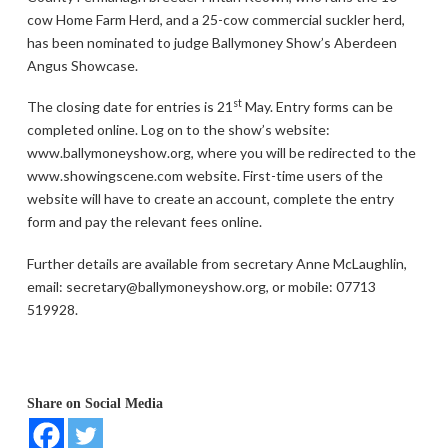
cow Home Farm Herd, and a 25-cow commercial suckler herd,
has been nominated to judge Ballymoney Show’s Aberdeen
Angus Showcase.
st
The closing date for entries is 21
May. Entry forms can be
completed online. Log on to the show’s website:
www.ballymoneyshow.org, where you will be redirected to the
www.showingscene.com website. First-time users of the
website will have to create an account, complete the entry
form and pay the relevant fees online.
Further details are available from secretary Anne McLaughlin,
email: secretary@ballymoneyshow.org, or mobile: 07713
519928.
Share on Social Media