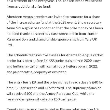
on a different breed every year. The ‘chosen’ breed will benefit
from an additional prize fund.
Aberdeen Angus breeders are invited to compete for a share
of the increased prize fund at the 2023 event. Show secretary
Anne McLaughlin has confirmed that the prize money has been
doubled thanks to generous class sponsorship from Hunter
Kane and Son, and championship sponsorship from Yara UK
Ltd.
The schedule features five classes for Aberdeen Angus cattle:
senior bulls born before 1/1/22, junior bulls born in 2022, cows
and heifers (in-calf or with calf at foot), heifers born in 2022,
and pair of cattle, property of exhibitor.
The entry fee is £8, and the prize money in each class is £40 for
first, £20 for second and £16 for third. The supreme champion
will receive £100 and the Armoy Perpetual Cup; while the
reserve champion will collect a £50 cash prize.
County Fermanagh breeder Fintan Keown, who runs the 10-