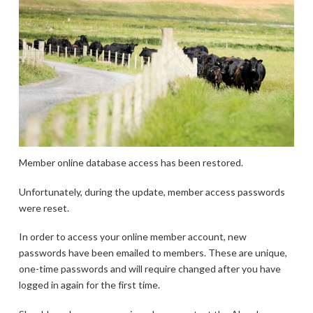
Member online database access has been restored.
Unfortunately, during the update, member access passwords
were reset.
In order to access your online member account, new
passwords have been emailed to members. These are unique,
one-time passwords and will require changed after you have
logged in again for the first time.