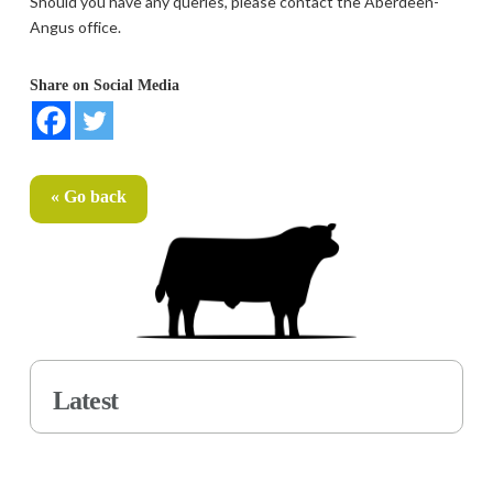
Should you have any queries, please contact the Aberdeen-
Angus office.
Share on Social Media
« Go back
Latest