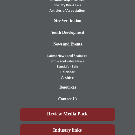
Society Bye-Laws
Articles of Association
Sire Verification
Youth Development
News and Events
Latest News and Features
Show and Sales News
Stock for Sale
Calendar
Archive
Resources
Contact Us
Review Media Pack
Industry links