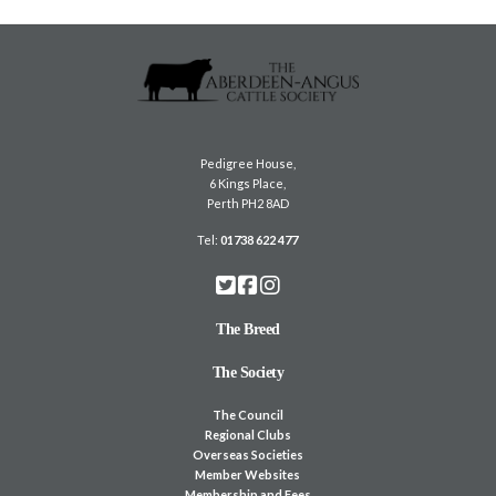
Pedigree House,
6 Kings Place,
Perth PH2 8AD
Tel:
01738 622 477
The Breed
The Society
The Council
Regional Clubs
Overseas Societies
Member Websites
Membership and Fees