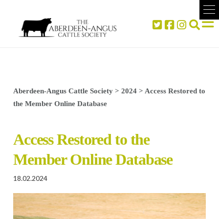
Aberdeen-Angus Cattle Society
>
2024
>
Access Restored to
the Member Online Database
Access Restored to the
Member Online Database
18.02.2024