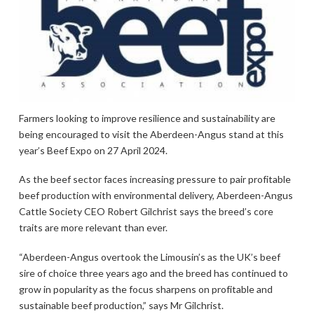
Farmers looking to improve resilience and sustainability are
being encouraged to visit the Aberdeen-Angus stand at this
year’s Beef Expo on 27 April 2024.
As the beef sector faces increasing pressure to pair profitable
beef production with environmental delivery, Aberdeen-Angus
Cattle Society CEO Robert Gilchrist says the breed’s core
traits are more relevant than ever.
“Aberdeen-Angus overtook the Limousin’s as the UK’s beef
sire of choice three years ago and the breed has continued to
grow in popularity as the focus sharpens on profitable and
sustainable beef production,” says Mr Gilchrist.