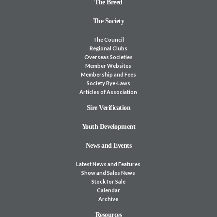
The Breed
The Society
The Council
Regional Clubs
Overseas Societies
Member Websites
Membership and Fees
Society Bye-Laws
Articles of Association
Sire Verification
Youth Development
News and Events
Latest News and Features
Show and Sales News
Stock for Sale
Calendar
Archive
Resources