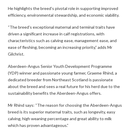
He highlights the breed’s pivotal role in supporting improved
efficiency, environmental stewardship, and economic viability.
“The breed’s exceptional maternal and terminal traits have
driven a significant increase in calf registrations, with
characteristics such as calving ease, management ease, and
ease of fleshing, becoming an increasing priority,” adds Mr
Gilchrist.
Aberdeen-Angus Senior Youth Development Programme
(YDP) winner and passionate young farmer, Graeme Rhind, a
dedicated breeder from Northeast Scotland is passionate
about the breed and sees a real future for his herd due to the
sustainability benefits the Aberdeen-Angus offers.
Mr Rhind says: “The reason for choosing the Aberdeen-Angus
breed is its superior maternal traits, such as longevity, easy
calving, high weaning percentage and great ability to milk
which has proven advantageous.”