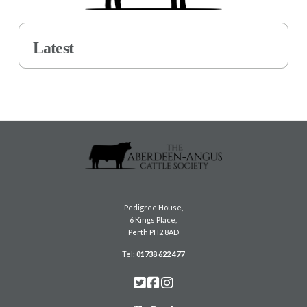
Latest
Pedigree House,
6 Kings Place,
Perth PH2 8AD
Tel:
01738 622 477