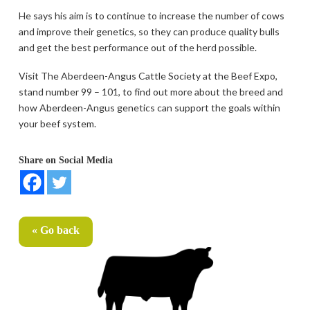
He says his aim is to continue to increase the number of cows
and improve their genetics, so they can produce quality bulls
and get the best performance out of the herd possible.
Visit The Aberdeen-Angus Cattle Society at the Beef Expo,
stand number 99 – 101, to find out more about the breed and
how Aberdeen-Angus genetics can support the goals within
your beef system.
Share on Social Media
« Go back