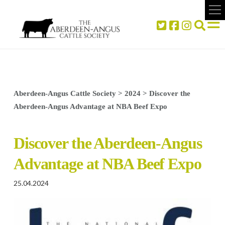
Aberdeen-Angus Cattle Society
>
2024
>
Discover the
Aberdeen-Angus Advantage at NBA Beef Expo
Discover the Aberdeen-Angus
Advantage at NBA Beef Expo
25.04.2024