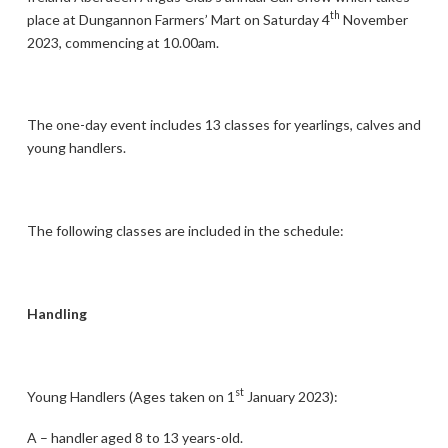
th
place at Dungannon Farmers’ Mart on Saturday 4
November
2023, commencing at 10.00am.
The one-day event includes 13 classes for yearlings, calves and
young handlers.
The following classes are included in the schedule:
Handling
st
Young Handlers (Ages taken on 1
January 2023):
A – handler aged 8 to 13 years-old.