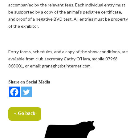
accompanied by the relevant fees. Each individual entry must
be supported by a copy of the animal’s pedigree certificate,
and proof of a negative BVD test. All entries must be property
of the exhibitor.
Entry forms, schedules, and a copy of the show conditions, are
available from club secretary Cathy O’Hara, mobile 07968
868001, or email: granagh@btinternet.com.
Share on Social Media
« Go back