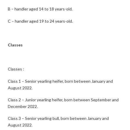
B – handler aged 14 to 18 years-old.
C – handler aged 19 to 24 years-old.
Classes
Classes :
Class 1 – Senior yearling heifer, born between January and
August 2022.
Class 2 – Junior yearling heifer, born between September and
December 2022.
Class 3 – Senior yearling bull, born between January and
August 2022.