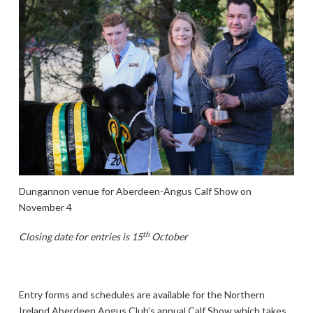
Dungannon venue for Aberdeen-Angus Calf Show on
November 4
th
Closing date for entries is 15
October
Entry forms and schedules are available for the Northern
Ireland Aberdeen Angus Club’s annual Calf Show which takes