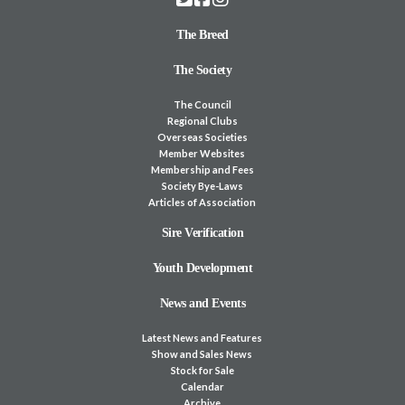
The Breed
The Society
The Council
Regional Clubs
Overseas Societies
Member Websites
Membership and Fees
Society Bye-Laws
Articles of Association
Sire Verification
Youth Development
News and Events
Latest News and Features
Show and Sales News
Stock for Sale
Calendar
Archive