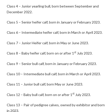
Class 4 – Junior yearling bull, born between September and
December 2022.
Class 5 – Senior heifer calf, born in January or February 2023.
Class 6 – Intermediate heifer calf, born in March or April 2023.
Class 7 – Junior Heifer calf, born in May or June 2023.
st
Class 8 – Baby heifer calf, born on or after 1
July 2023.
Class 9 – Senior bull calf, born in January or February 2023.
Class 10 – Intermediate bull calf, born in March or April 2023.
Class 11 – Junior bull calf, born May or June 2023.
st
Class 12 – Baby bull calf, born on or after 1
July 2023.
Class 13 – Pair of pedigree calves, owned by exhibitor and born
in 2023.