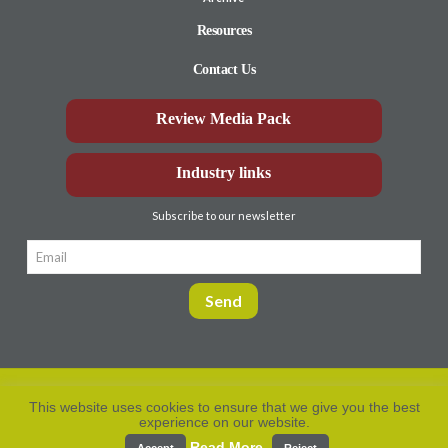
Resources
Contact Us
Review Media Pack
Industry links
Subscribe to our newsletter
This website uses cookies to ensure that we give you the best
experience on our website.
Privacy Policy
© Aberdeen-Angus
2026. All rights
reserved.
Read More