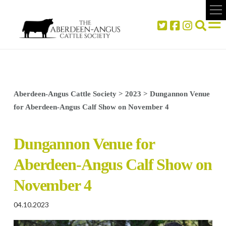
Aberdeen-Angus Cattle Society
>
2023
>
Dungannon Venue
for Aberdeen-Angus Calf Show on November 4
Dungannon Venue for
Aberdeen-Angus Calf Show on
November 4
04.10.2023