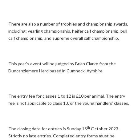
There are also a number of trophies and championship awards,
including: yearling championship, heifer calf championship, bull
calf championship, and supreme overall calf championship.
This year’s event will be judged by Brian Clarke from the
Duncanziemere Herd based in Cumnock, Ayrshire.
The entry fee for classes 1 to 12 is £10 per animal. The entry
fee is not applicable to class 13, or the young handlers’ classes.
th
The closing date for entries is Sunday 15
October 2023.
Strictly no late entries. Completed entry forms must be