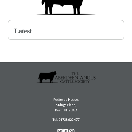
Latest
Pedigree House,
6 Kings Place,
Perth PH2 8AD
Tel:
01738 622 477