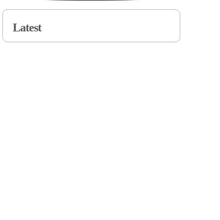
Latest