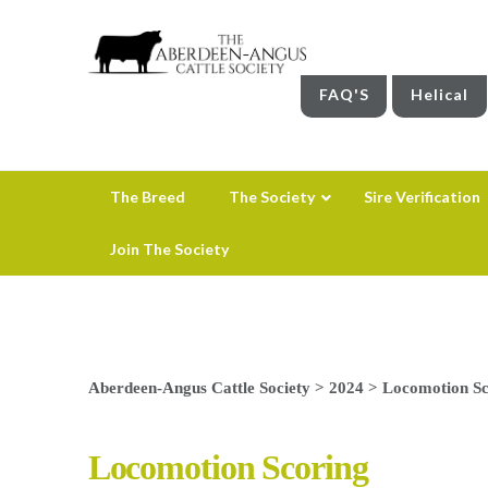
FAQ'S
Helical
The Breed
The Society
Sire Verification
Join The Society
Aberdeen-Angus Cattle Society
>
2024
>
Locomotion Sc
Locomotion Scoring