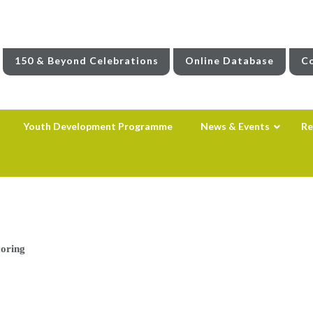
150 & Beyond Celebrations
Online Database
Co
Youth Development Programme
News & Events
Re
oring