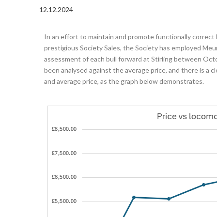
12.12.2024
In an effort to maintain and promote functionally correct
prestigious Society Sales, the Society has employed Meur
assessment of each bull forward at Stirling between O
been analysed against the average price, and there is a c
and average price, as the graph below demonstrates.