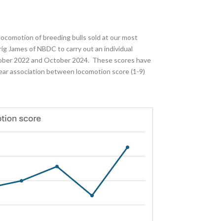
 locomotion of breeding bulls sold at our most
ig James of NBDC to carry out an individual
ctober 2022 and October 2024. These scores have
lear association between locomotion score (1-9)