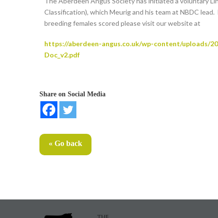
The Aberdeen Angus Society has initiated a voluntary L
Classification), which Meurig and his team at NBDC lead.
breeding females scored please visit our website at
https://aberdeen-angus.co.uk/wp-content/uploads/2
Doc_v2.pdf
Share on Social Media
« Go back