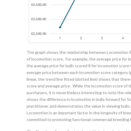
The graph shows the relationship between Locomotion Sc
of locomotion score. For example, the average price for b
the average price for bulls scored 8 for locomotion scor
average price between each locomotion score category (po
linear, the trend line fitted (dotted line) shows that the
score and average price. While the locomotion score of the
purchasers, it is nevertheless interesting to note the re
shows the difference in locomotion in bulls forward for S
practitioner, and demonstrates the value in viewing bulls
Locomotion is an important factor in the longevity of br
committed to promoting functional commercial breeding b