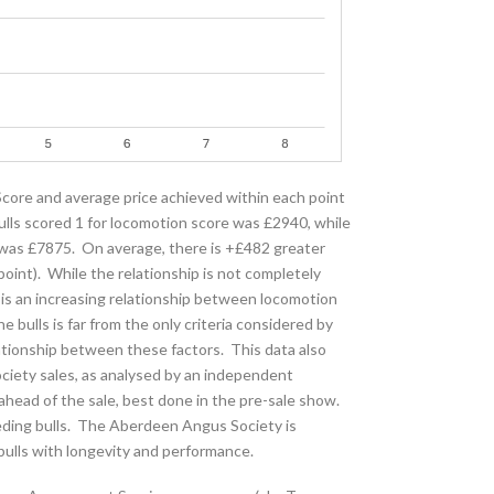
ore and average price achieved within each point
ulls scored 1 for locomotion score was £2940, while
e was £7875. On average, there is +£482 greater
int). While the relationship is not completely
re is an increasing relationship between locomotion
 bulls is far from the only criteria considered by
lationship between these factors. This data also
ociety sales, as analysed by an independent
 ahead of the sale, best done in the pre-sale show.
eeding bulls. The Aberdeen Angus Society is
ulls with longevity and performance.