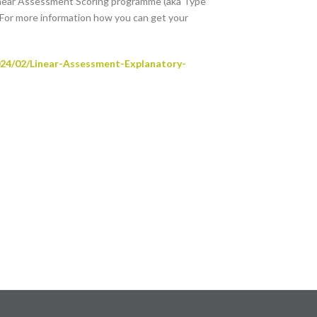
inear Assessment Scoring programme (aka Type
 For more information how you can get your
024/02/Linear-Assessment-Explanatory-