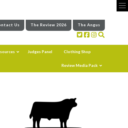
ntact Us
The Review 2026
The Angus
sources
Judges Panel
Clothing Shop
Review Media Pack