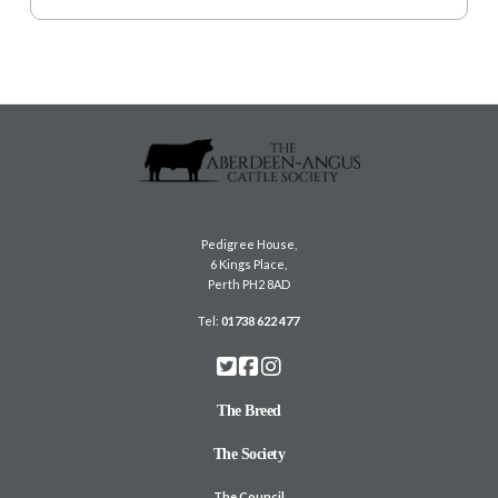
Pedigree House,
6 Kings Place,
Perth PH2 8AD
Tel:
01738 622 477
The Breed
The Society
The Council