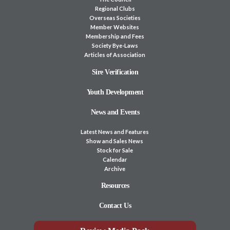
Regional Clubs
Overseas Societies
Member Websites
Membership and Fees
Society Bye-Laws
Articles of Association
Sire Verification
Youth Development
News and Events
Latest News and Features
Show and Sales News
Stock for Sale
Calendar
Archive
Resources
Contact Us