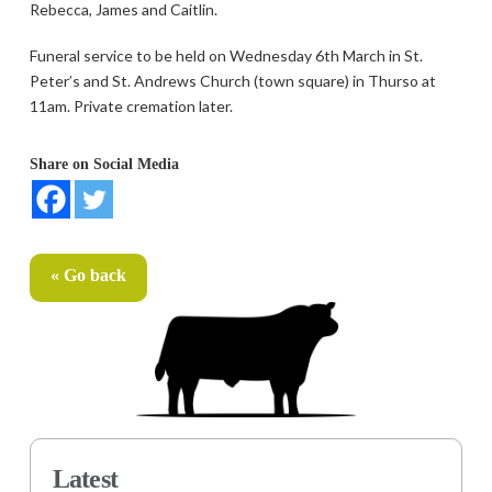
Rebecca, James and Caitlin.
Funeral service to be held on Wednesday 6th March in St.
Peter’s and St. Andrews Church (town square) in Thurso at
11am. Private cremation later.
Share on Social Media
« Go back
Latest