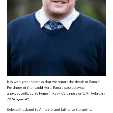
It is with great sadness that we report the death of Ranald
Pottinger of the Isauld Herd. Ranald passed away
unexpectedly, at his home in Reay, Caithness on 17th February
2024, aged 42.
Beloved husband to Annette, and father to Samantha,