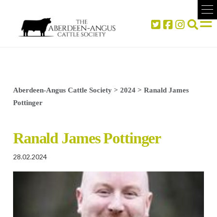
Aberdeen-Angus Cattle Society
>
2024
>
Ranald James
Pottinger
Ranald James Pottinger
28.02.2024