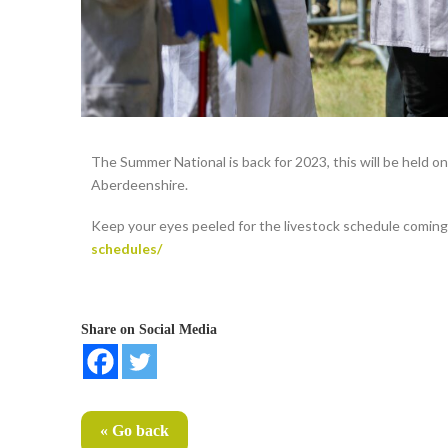
The Summer National is back for 2023, this will be held o
Aberdeenshire.
Keep your eyes peeled for the livestock schedule comin
schedules/
Share on Social Media
« Go back