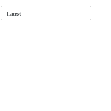
Latest