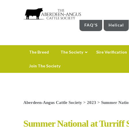
FAQ'S
Helical
The Breed
The Society
Sire Verification
Join The Society
Aberdeen-Angus Cattle Society
>
2023
>
Summer Nation
Summer National at Turriff