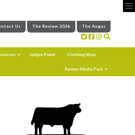
ntact Us
The Review 2026
The Angus
sources
Judges Panel
Clothing Shop
Review Media Pack