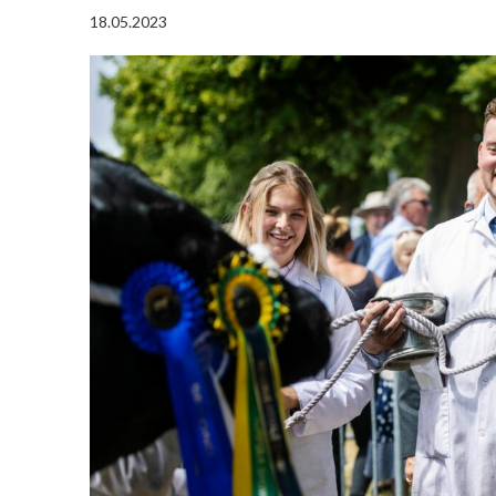
18.05.2023