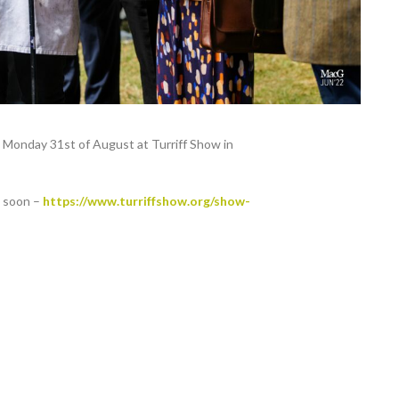
n Monday 31st of August at Turriff Show in
g soon –
https://www.turriffshow.org/show-