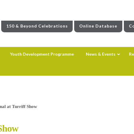
150 & Beyond Celebrations
Online Database
Co
Youth Development Programme
News & Events
Re
al at Turriff Show
 Show