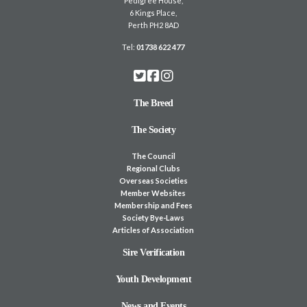
Pedigree House,
6 Kings Place,
Perth PH2 8AD
Tel:
01738 622 477
The Breed
The Society
The Council
Regional Clubs
Overseas Societies
Member Websites
Membership and Fees
Society Bye-Laws
Articles of Association
Sire Verification
Youth Development
News and Events