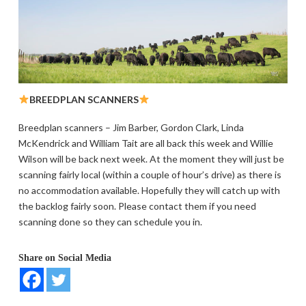
BREEDPLAN SCANNERS
Breedplan scanners – Jim Barber, Gordon Clark, Linda
McKendrick and William Tait are all back this week and Willie
Wilson will be back next week. At the moment they will just be
scanning fairly local (within a couple of hour’s drive) as there is
no accommodation available. Hopefully they will catch up with
the backlog fairly soon. Please contact them if you need
scanning done so they can schedule you in.
Share on Social Media