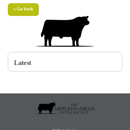
« Go back
Latest