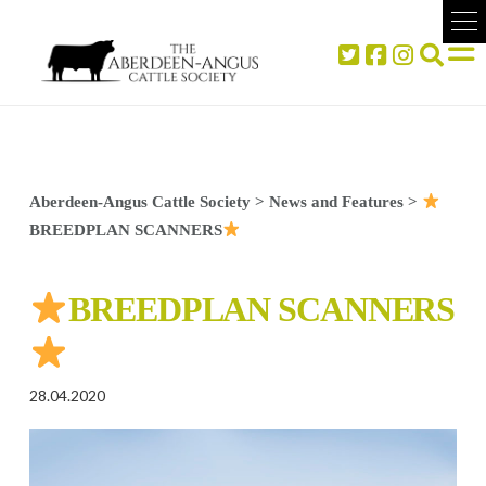
Aberdeen-Angus Cattle Society
>
News and Features
>
BREEDPLAN SCANNERS
BREEDPLAN SCANNERS
28.04.2020