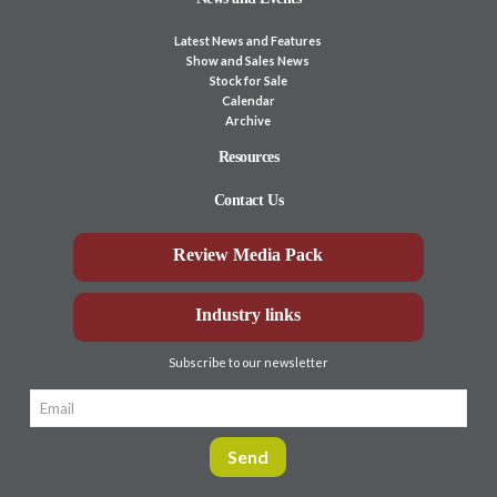
Latest News and Features
Show and Sales News
Stock for Sale
Calendar
Archive
Resources
Contact Us
Review Media Pack
Industry links
Subscribe to our newsletter