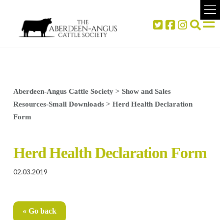
Aberdeen-Angus Cattle Society
>
Show and Sales
Resources-Small Downloads
>
Herd Health Declaration
Form
Herd Health Declaration Form
02.03.2019
« Go back