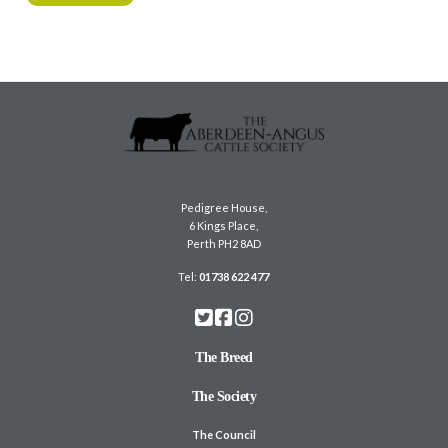
Pedigree House,
6 Kings Place,
Perth PH2 8AD
Tel:
01738 622 477
The Breed
The Society
The Council