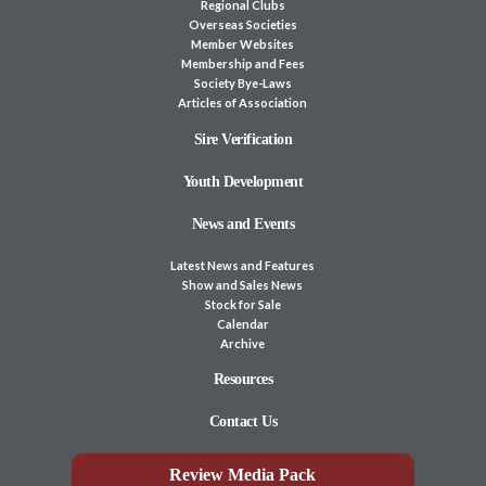
Regional Clubs
Overseas Societies
Member Websites
Membership and Fees
Society Bye-Laws
Articles of Association
Sire Verification
Youth Development
News and Events
Latest News and Features
Show and Sales News
Stock for Sale
Calendar
Archive
Resources
Contact Us
Review Media Pack