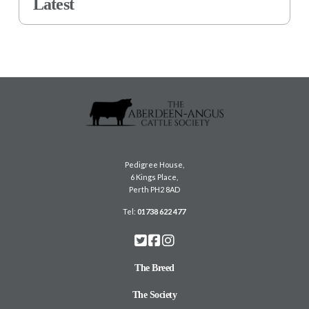
Latest
Pedigree House,
6 Kings Place,
Perth PH2 8AD
Tel:
01738 622 477
The Breed
The Society