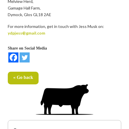
Melview Herd,
Gamage Hall Farm,
Dymock, Glos GL18 2AE
For more information, get in touch with Jess Musk on:
ydpjess@gmail.com
Share on Social Media
« Go back