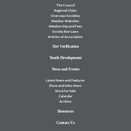
The Council
Regional Clubs
Overseas Societies
Member Websites
Membership and Fees
Society Bye-Laws
Articles of Association
Sire Verification
Youth Development
News and Events
Latest News and Features
Show and Sales News
Stock for Sale
Calendar
Archive
Resources
Contact Us