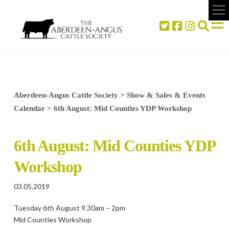
Aberdeen-Angus Cattle Society
>
Show & Sales & Events
Calendar
>
6th August: Mid Counties YDP Workshop
6th August: Mid Counties YDP
Workshop
03.05.2019
Tuesday 6th August 9.30am – 2pm
Mid Counties Workshop