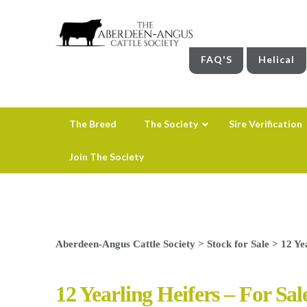
FAQ'S
Helical
The Breed
The Society
Sire Verification
Join The Society
Aberdeen-Angus Cattle Society
>
Stock for Sale
>
12 Ye
12 Yearling Heifers – For Sal