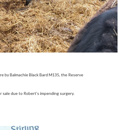
 are by Balmachie Black Bard M135, the Reserve
or sale due to Robert’s impending surgery.