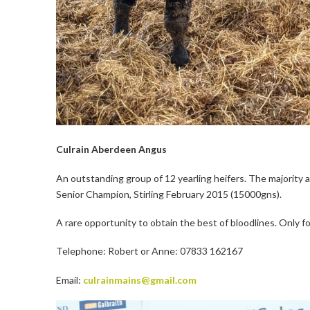
Culrain Aberdeen Angus
An outstanding group of 12 yearling heifers. The majority
Senior Champion, Stirling February 2015 (15000gns).
A rare opportunity to obtain the best of bloodlines. Only f
Telephone: Robert or Anne: 07833 162167
Email:
culrainmains@gmail.com