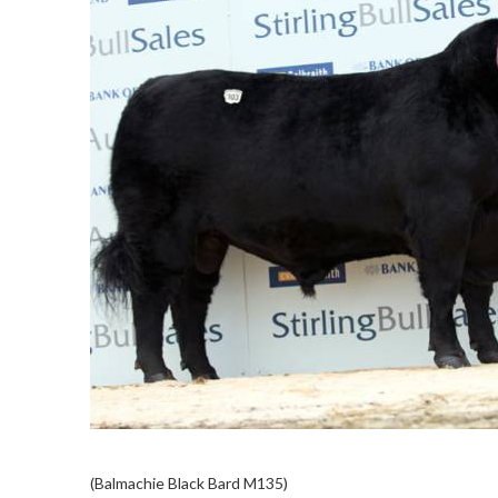
(Balmachie Black Bard M135)