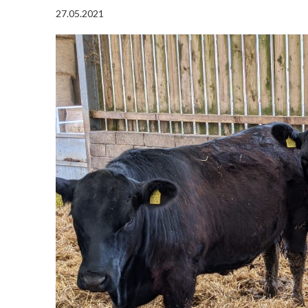
27.05.2021