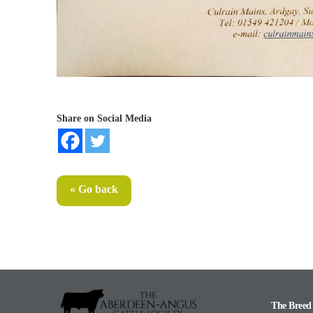
Share on Social Media
« Go back
The Breed