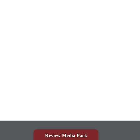
Review Media Pack