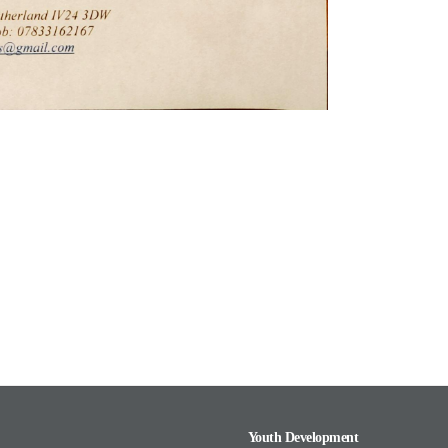
Youth Development