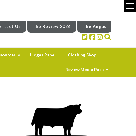
ntact Us
The Review 2026
The Angus
sources
Judges Panel
Clothing Shop
Review Media Pack