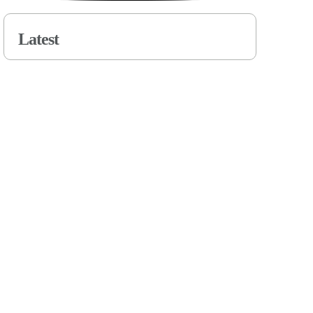
Latest