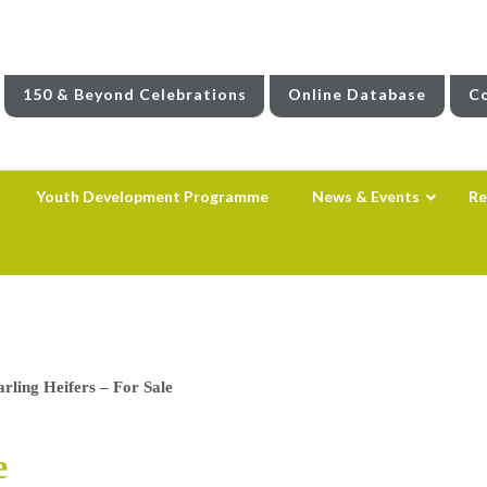
150 & Beyond Celebrations
Online Database
Co
Youth Development Programme
News & Events
Re
arling Heifers – For Sale
e