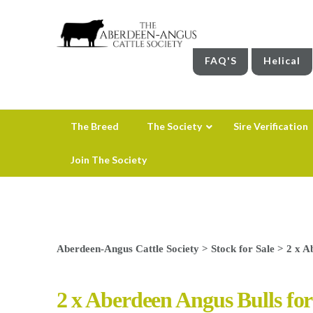
FAQ'S
Helical
The Breed
The Society
Sire Verification
Join The Society
Aberdeen-Angus Cattle Society
>
Stock for Sale
>
2 x A
2 x Aberdeen Angus Bulls for