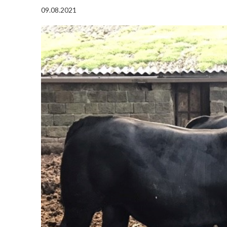
09.08.2021