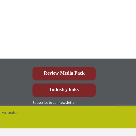
Review Media Pack
Industry links
Subscribe to our newsletter
r website.