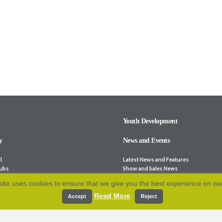
Youth Development
y
News and Events
l
Latest News and Features
lubs
Show and Sales News
ocieties
Stock for Sale
ite uses cookies to ensure that we give you the best experience on ou
bsites
Calendar
Read More
p and Fees
Archive
Accept
Reject
e-Laws
Resources
 Association