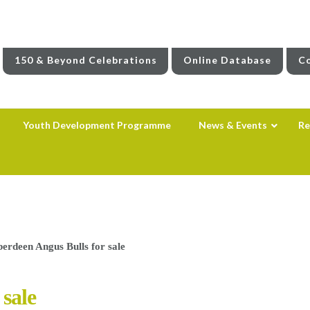
150 & Beyond Celebrations
Online Database
Co
Youth Development Programme
News & Events
Re
berdeen Angus Bulls for sale
 sale