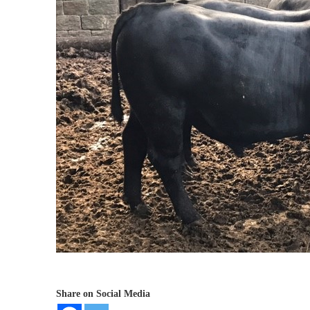
Share on Social Media