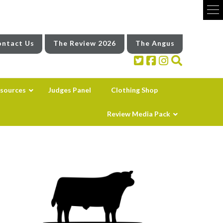
ntact Us
The Review 2026
The Angus
sources
Judges Panel
Clothing Shop
Review Media Pack