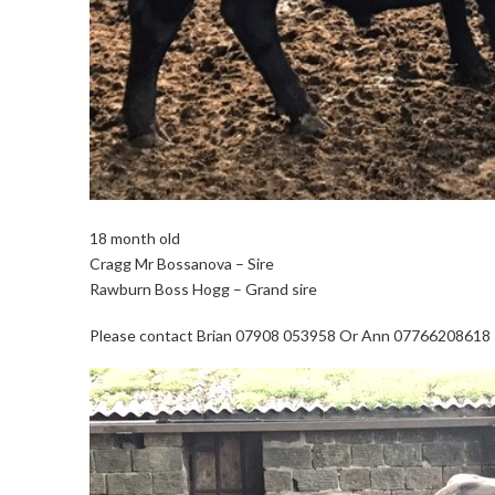
18 month old
Cragg Mr Bossanova – Sire
Rawburn Boss Hogg – Grand sire
Please contact Brian 07908 053958 Or Ann 07766208618