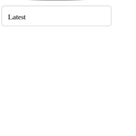
Latest