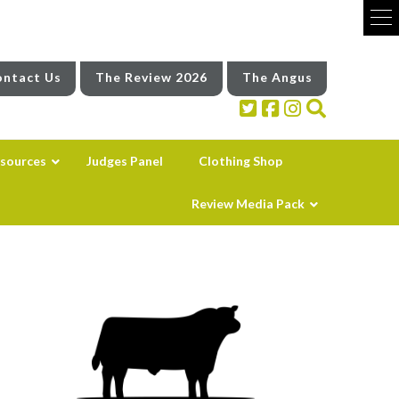
ntact Us
The Review 2026
The Angus
sources
Judges Panel
Clothing Shop
Review Media Pack