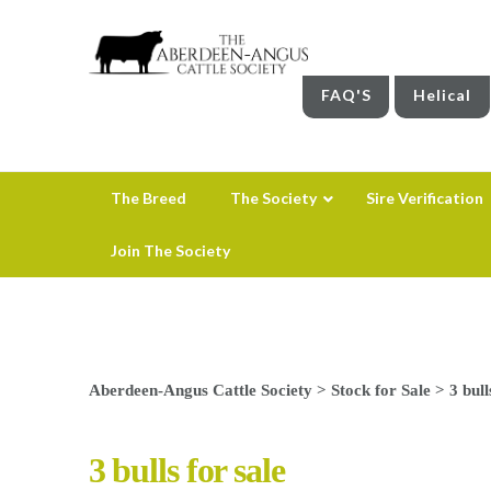
FAQ'S
Helical
The Breed
The Society
Sire Verification
Join The Society
Aberdeen-Angus Cattle Society
>
Stock for Sale
>
3 bull
3 bulls for sale