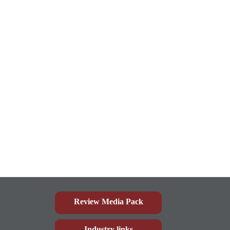
Review Media Pack
Industry links