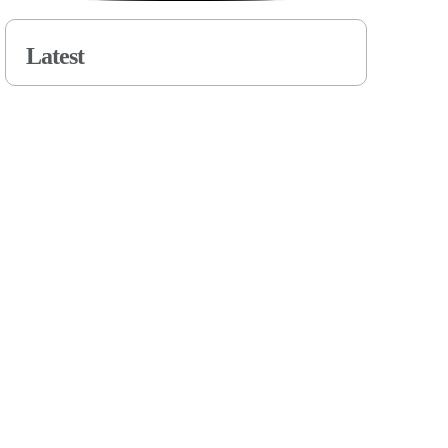
Latest