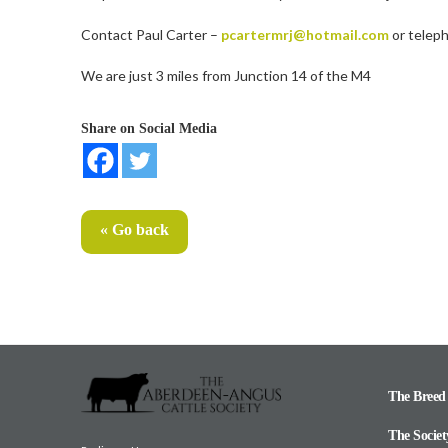
Contact Paul Carter –
pcartermrj@hotmail.com
or telep
We are just 3 miles from Junction 14 of the M4
Share on Social Media
« Go back
The Breed
The Societ