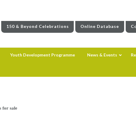
150 & Beyond Celebrations
Online Database
Co
Youth Development Programme
News & Events
Re
s for sale