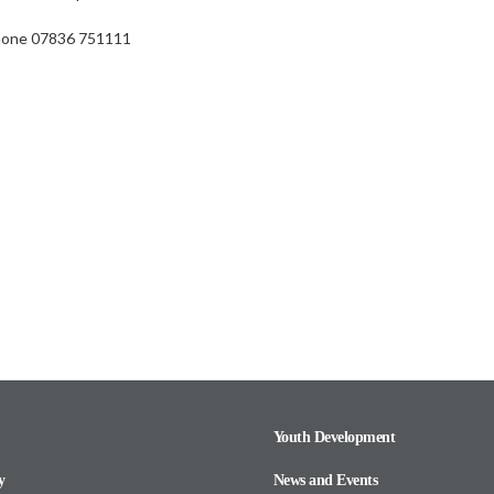
hone 07836 751111
Youth Development
y
News and Events