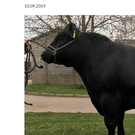
10.09.2019