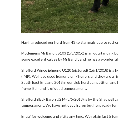
Having reduced our herd from 43 to 8 animals due to retire
Mcclemens Mr Bandit S103 (1/3/2016) is an outstanding 
some excellent calves by Mr Bandit and he has a wonderfu
Shefford Prince Edmund U120 (pictured) (16/1/2018) is a h
(IMP). We have used Edmund on 7 heifers and they are all in
South East England 2018 in our club herd competition and h
frame, Edmund is of good temperament.
Shefford Black Baron U214 (8/5/2018) is by the Shadwell Ja
temperament. We have not used Baron but he is ready for 
Enquiries welcome and visits any time. We retain just 5 fema