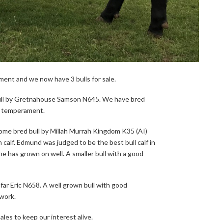
ment and we now have 3 bulls for sale.
bull by Gretnahouse Samson N645. We have bred
l temperament.
ome bred bull by Millah Murrah Kingdom K35 (AI)
 calf. Edmund was judged to be the best bull calf in
e has grown on well. A smaller bull with a good
far Eric N658. A well grown bull with good
work.
les to keep our interest alive.