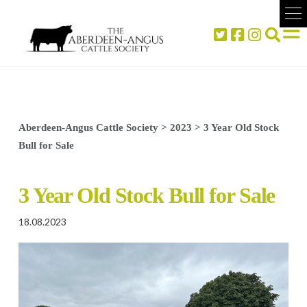
Aberdeen-Angus Cattle Society
>
2023
>
3 Year Old Stock
Bull for Sale
3 Year Old Stock Bull for Sale
18.08.2023