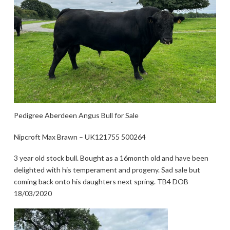
Pedigree Aberdeen Angus Bull for Sale
Nipcroft Max Brawn – UK121755 500264
3 year old stock bull. Bought as a 16month old and have been
delighted with his temperament and progeny. Sad sale but
coming back onto his daughters next spring. TB4 DOB
18/03/2020