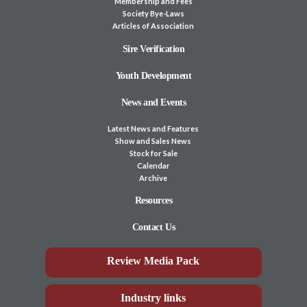
Membership and Fees
Society Bye-Laws
Articles of Association
Sire Verification
Youth Development
News and Events
Latest News and Features
Show and Sales News
Stock for Sale
Calendar
Archive
Resources
Contact Us
Review Media Pack
Industry links