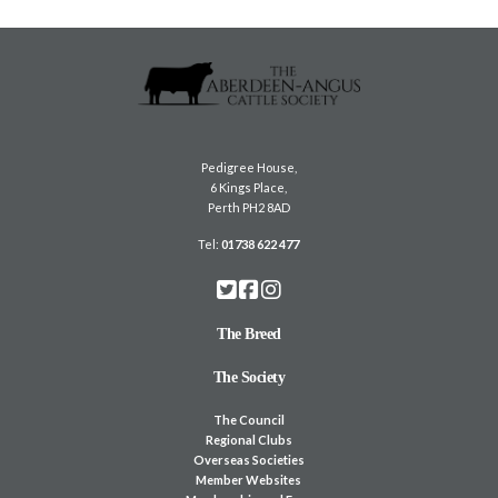
Pedigree House,
6 Kings Place,
Perth PH2 8AD
Tel:
01738 622 477
The Breed
The Society
The Council
Regional Clubs
Overseas Societies
Member Websites