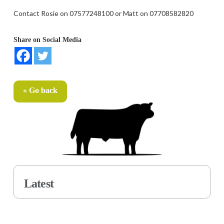
Contact Rosie on 07577248100 or Matt on 07708582820
Share on Social Media
« Go back
Latest