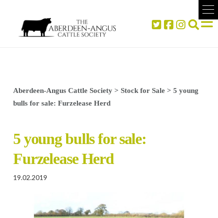
Aberdeen-Angus Cattle Society
>
Stock for Sale
>
5 young
bulls for sale: Furzelease Herd
5 young bulls for sale:
Furzelease Herd
19.02.2019