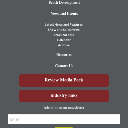
Youth Development
News and Events
Latest News and Features
Show and Sales News
Stock for Sale
Calendar
Archive
Resources
Contact Us
Review Media Pack
Industry links
Subscribe to our newsletter