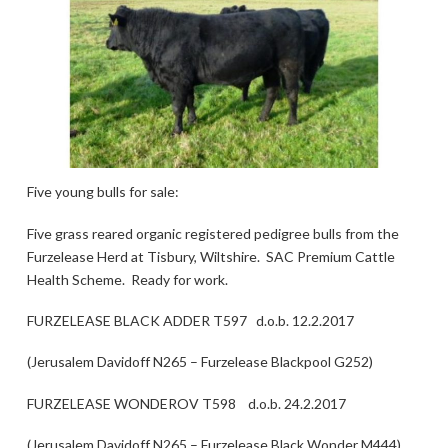
Five young bulls for sale:
Five grass reared organic registered pedigree bulls from the
Furzelease Herd at Tisbury, Wiltshire. SAC Premium Cattle
Health Scheme. Ready for work.
FURZELEASE BLACK ADDER T597 d.o.b. 12.2.2017
(Jerusalem Davidoff N265 – Furzelease Blackpool G252)
FURZELEASE WONDEROV T598 d.o.b. 24.2.2017
(Jerusalem Davidoff N265 – Furzelease Black Wonder M444)