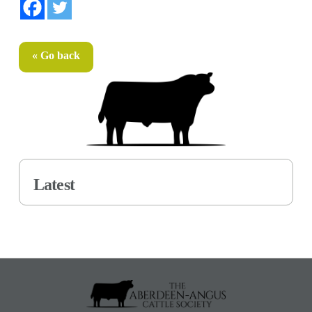
« Go back
Latest