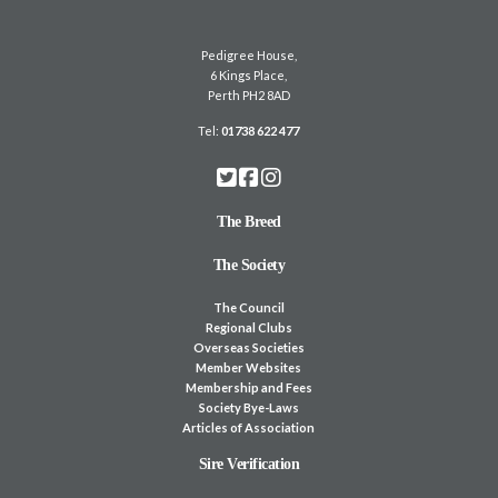
Pedigree House,
6 Kings Place,
Perth PH2 8AD
Tel:
01738 622 477
The Breed
The Society
The Council
Regional Clubs
Overseas Societies
Member Websites
Membership and Fees
Society Bye-Laws
Articles of Association
Sire Verification