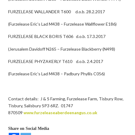
FURZELEASE WALLANDER T600 d.o.b. 28.2.2017
(Furzelease Eric’s Lad M438 – Furzelease Wallflower E186)
FURZELEASE BLACK BORIS T606 d.o.b. 17.3.2017
(Jerusalem Davidoff N265 – Furzelease Blackberry (N498)
FURZELEASE PHYZAKERLY T610 d.o.b. 2.4.2017
(Furzelease Eric’s Lad M438 – Padbury Phyllis C056)
Contact details: J & S Farming, Furzelease Farm, Tisbury Row,
Tisbury, Salisbury SP3 6RZ. 01747
870509
www.furzeleaseaberdeenangus.co.uk
Share on Social Media