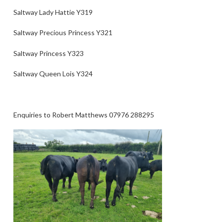
Saltway Lady Hattie Y319
Saltway Precious Princess Y321
Saltway Princess Y323
Saltway Queen Lois Y324
Enquiries to Robert Matthews 07976 288295