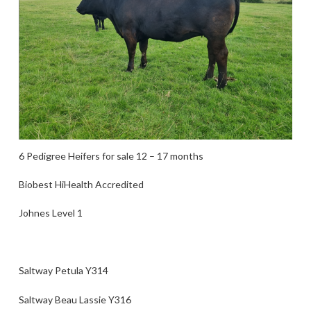
6 Pedigree Heifers for sale 12 – 17 months
Biobest HiHealth Accredited
Johnes Level 1
Saltway Petula Y314
Saltway Beau Lassie Y316