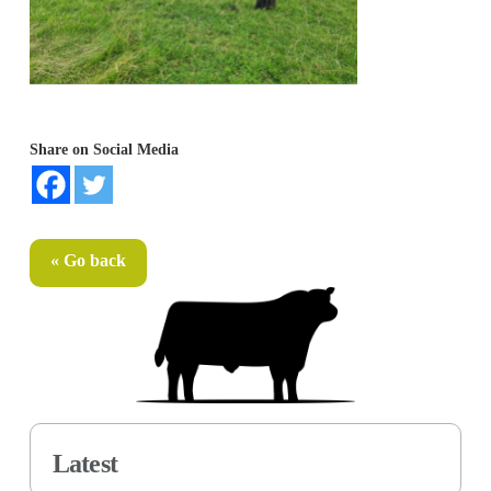
Share on Social Media
« Go back
Latest