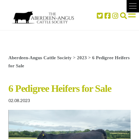
Aberdeen-Angus Cattle Society
>
2023
>
6 Pedigree Heifers
for Sale
6 Pedigree Heifers for Sale
02.08.2023