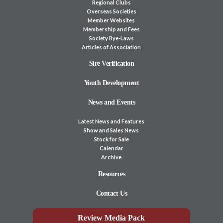
Regional Clubs
Overseas Societies
Member Websites
Membership and Fees
Society Bye-Laws
Articles of Association
Sire Verification
Youth Development
News and Events
Latest News and Features
Show and Sales News
Stock for Sale
Calendar
Archive
Resources
Contact Us
Review Media Pack