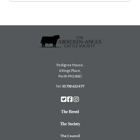
Pedigree House,
6 Kings Place,
Perth PH2 8AD
Tel:
01738 622 477
The Breed
The Society
The Council