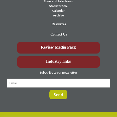
Show and Sales News
Stock for Sale
Calendar
Archive
Resources
Contact Us
Review Media Pack
Industry links
Subscribe to our newsletter