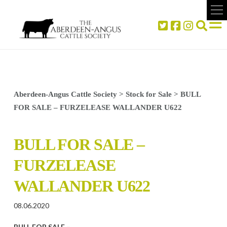
Aberdeen-Angus Cattle Society
>
Stock for Sale
>
BULL
FOR SALE – FURZELEASE WALLANDER U622
BULL FOR SALE –
FURZELEASE
WALLANDER U622
08.06.2020
BULL FOR SALE –