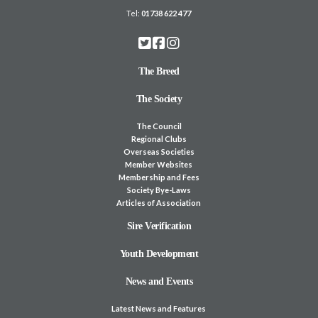
Tel:
01738 622 477
The Breed
The Society
The Council
Regional Clubs
Overseas Societies
Member Websites
Membership and Fees
Society Bye-Laws
Articles of Association
Sire Verification
Youth Development
News and Events
Latest News and Features