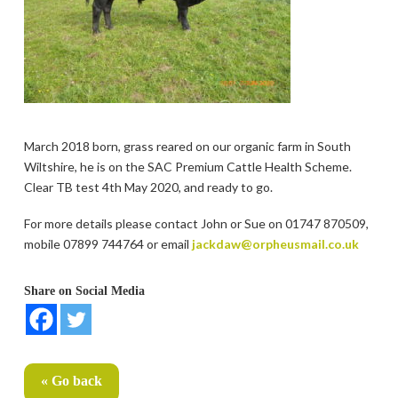
March 2018 born, grass reared on our organic farm in South
Wiltshire, he is on the SAC Premium Cattle Health Scheme.
Clear TB test 4th May 2020, and ready to go.
For more details please contact John or Sue on 01747 870509,
mobile 07899 744764 or email
jackdaw@orpheusmail.co.uk
Share on Social Media
« Go back