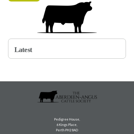
Latest
Pedigree House,
6 Kings Place,
Perth PH2 8AD