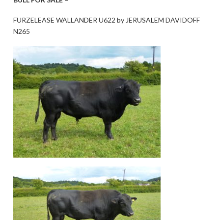
FURZELEASE WALLANDER U622 by JERUSALEM DAVIDOFF
N265