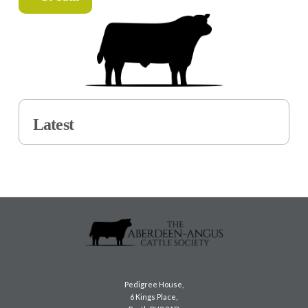
Latest
Pedigree House,
6 Kings Place,