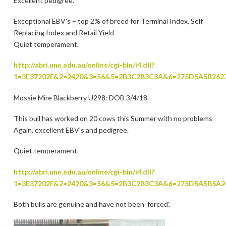
Excellent pedigree.
Exceptional EBV’s – top 2% of breed for Terminal Index, Self
Replacing Index and Retail Yield
Quiet temperament.
http://abri.une.edu.au/online/cgi-bin/i4.dll?
1=3E37202F&2=2420&3=56&5=2B3C2B3C3A&6=275D5A5B262
Mossie Mire Blackberry U298: DOB 3/4/18.
This bull has worked on 20 cows this Summer with no problems
Again, excellent EBV’s and pedigree.
Quiet temperament.
http://abri.une.edu.au/online/cgi-bin/i4.dll?
1=3E37202F&2=2420&3=56&5=2B3C2B3C3A&6=275D5A5B5A2
Both bulls are genuine and have not been ‘forced’.