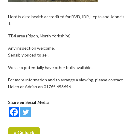
Herd is elite health accredited for BVD, IBR, Lepto and Johne’s
1.
TB4 area (Ripon, North Yorkshire)
Any inspection welcome.
Sensibly priced to sell.
We also potentially have other bulls available.
For more information and to arrange a viewing, please contact
Helen or Adrian on 01765 658646
Share on Social Media
« Go back