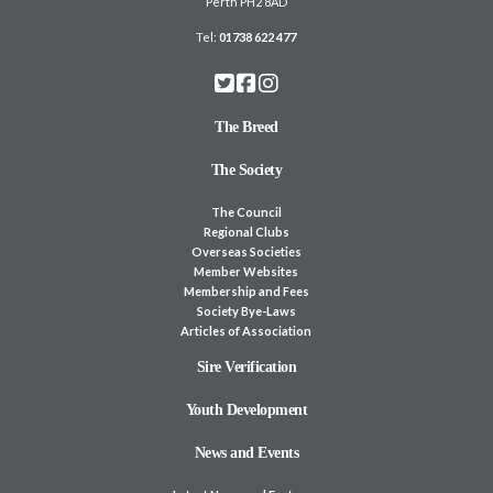
Perth PH2 8AD
Tel:
01738 622 477
The Breed
The Society
The Council
Regional Clubs
Overseas Societies
Member Websites
Membership and Fees
Society Bye-Laws
Articles of Association
Sire Verification
Youth Development
News and Events