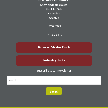
Latest News and Features
Show and Sales News
Stock for Sale
Calendar
Archive
Resources
Contact Us
Review Media Pack
Industry links
Subscribe to our newsletter