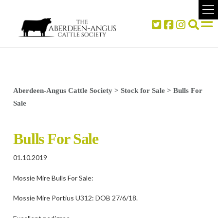
Aberdeen-Angus Cattle Society
>
Stock for Sale
>
Bulls For
Sale
Bulls For Sale
01.10.2019
Mossie Mire Bulls For Sale:
Mossie Mire Portius U312: DOB 27/6/18.