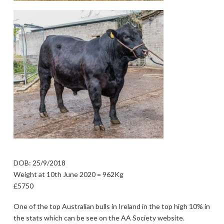
DOB: 25/9/2018
Weight at 10th June 2020 = 962Kg
£5750
One of the top Australian bulls in Ireland in the top high 10% in
the stats which can be see on the AA Society website.