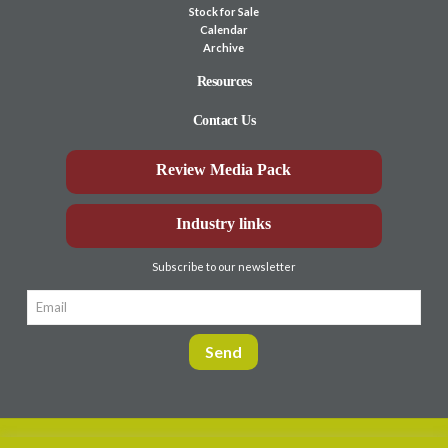
Stock for Sale
Calendar
Archive
Resources
Contact Us
Review Media Pack
Industry links
Subscribe to our newsletter