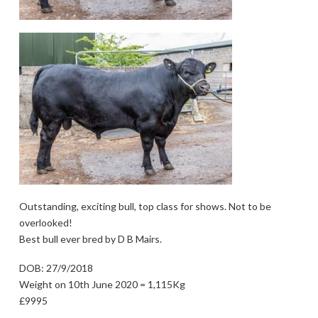
Outstanding, exciting bull, top class for shows. Not to be
overlooked!
Best bull ever bred by D B Mairs.
DOB: 27/9/2018
Weight on 10th June 2020 = 1,115Kg
£9995