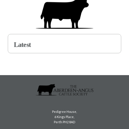
Latest
Pedigree House,
6 Kings Place,
Perth PH2 8AD