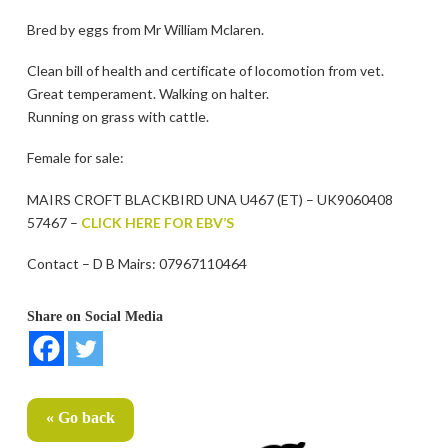
Bred by eggs from Mr William Mclaren.
Clean bill of health and certificate of locomotion from vet.
Great temperament. Walking on halter.
Running on grass with cattle.
Female for sale:
MAIRS CROFT BLACKBIRD UNA U467 (ET) – UK9060408
57467 –
CLICK HERE FOR EBV’S
Contact – D B Mairs: 07967110464
Share on Social Media
« Go back