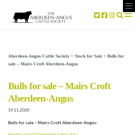
Aberdeen-Angus Cattle Society
>
Stock for Sale
>
Bulls for
sale – Mairs Croft Aberdeen-Angus
Bulls for sale – Mairs Croft
Aberdeen-Angus
19.11.2020
Bulls for sale – Mairs Croft Aberdeen-Angus:
MAIRS CROFT EDWARD U815 (ET)