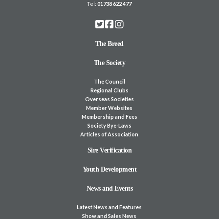
Tel:
01738 622 477
The Breed
The Society
The Council
Regional Clubs
Overseas Societies
Member Websites
Membership and Fees
Society Bye-Laws
Articles of Association
Sire Verification
Youth Development
News and Events
Latest News and Features
Show and Sales News