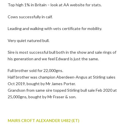
Top high 1% in Britain – look at AA website for stats.
Cows successfully in calf.
Leading and walking with vets certificate for mobility.
Very quiet natured bull.
Sire is most successful bull both in the show and sale rings of
his generation and we feel Edward is just the same.
Full brother sold for 22,000gns.
Half brother was champion Aberdeen-Angus at Stirling sales
Oct 2019, bought by Mr James Porter.
Grandson from same sire topped Stirling bull sale Feb 2020 at
25,000gns, bought by Mr Fraser & son.
MAIRS CROFT ALEXANDER U482 (ET)