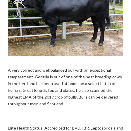
A very correct and well balanced bull with an exceptional
temperament. Godzilla is out of one of the best breeding cows
in the herd and has been used at home on a select batch of
heifers. Great length, top and plates, he also scanned the
highest EMA of the 2019 crop of bulls. Bulls can be delivered
throughout mainland Scotland.
Elite Health Status: Accredited for BVD, IBR, Leptospirosis and