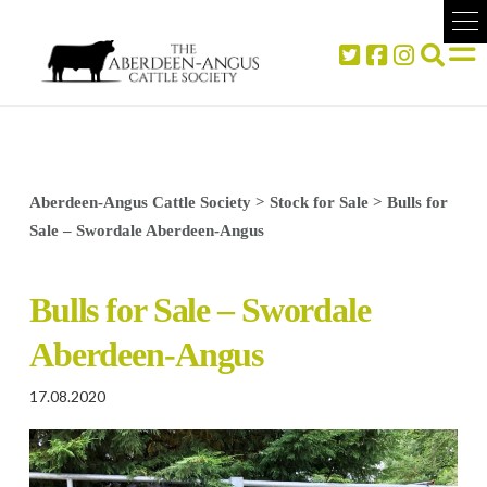
Aberdeen-Angus Cattle Society
>
Stock for Sale
>
Bulls for
Sale – Swordale Aberdeen-Angus
Bulls for Sale – Swordale
Aberdeen-Angus
17.08.2020