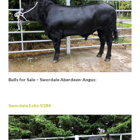
Bulls for Sale – Swordale Aberdeen-Angus:
Swordale Echo V284