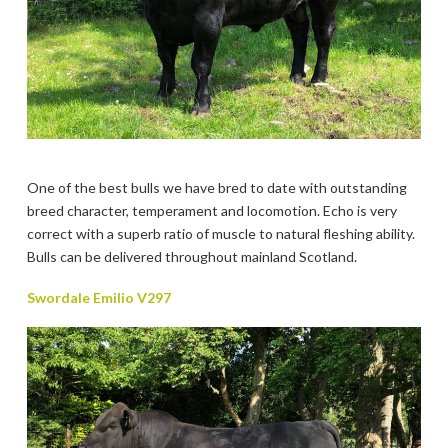
One of the best bulls we have bred to date with outstanding
breed character, temperament and locomotion. Echo is very
correct with a superb ratio of muscle to natural fleshing ability.
Bulls can be delivered throughout mainland Scotland.
Swordale Emilio V297