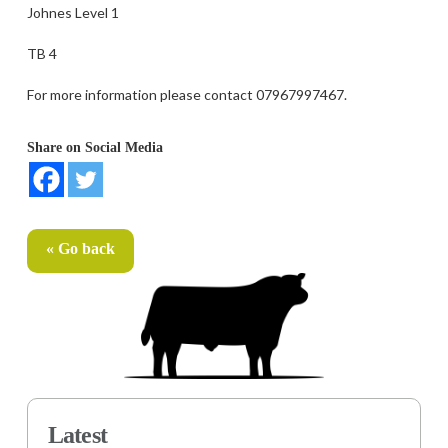
Johnes Level 1
TB 4
For more information please contact 07967997467.
Share on Social Media
« Go back
Latest