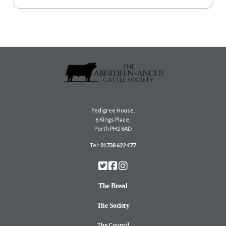
Pedigree House,
6 Kings Place,
Perth PH2 8AD
Tel:
01738 622 477
The Breed
The Society
The Council