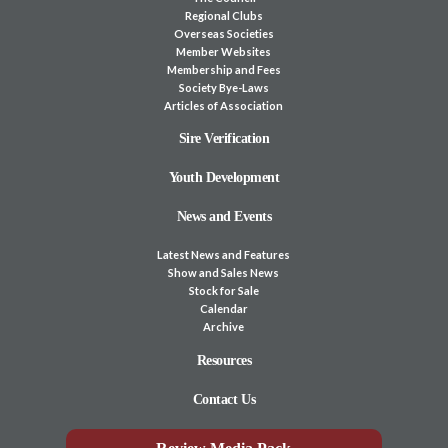
Regional Clubs
Overseas Societies
Member Websites
Membership and Fees
Society Bye-Laws
Articles of Association
Sire Verification
Youth Development
News and Events
Latest News and Features
Show and Sales News
Stock for Sale
Calendar
Archive
Resources
Contact Us