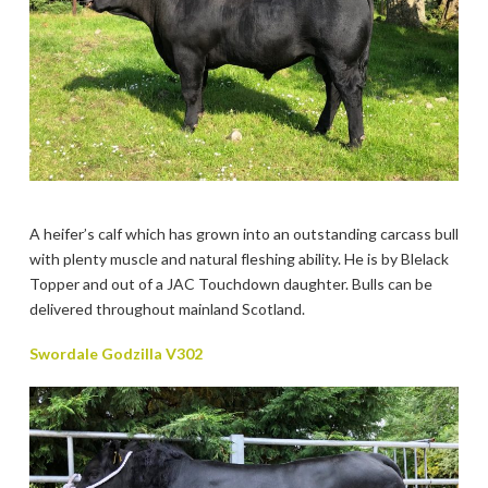
A heifer’s calf which has grown into an outstanding carcass bull
with plenty muscle and natural fleshing ability. He is by Blelack
Topper and out of a JAC Touchdown daughter. Bulls can be
delivered throughout mainland Scotland.
Swordale Godzilla V302