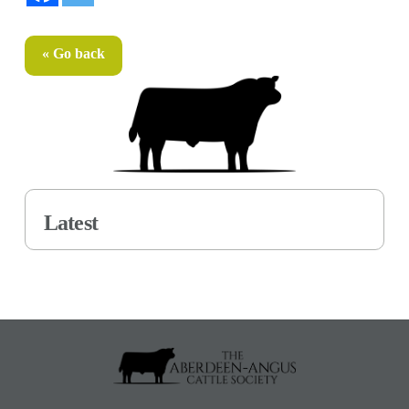
« Go back
Latest