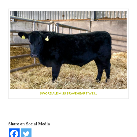
SWORDALE MISS BRAVEHEART W331
Share on Social Media