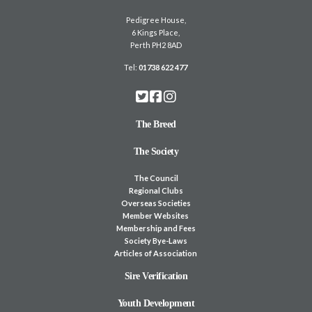
Pedigree House,
6 Kings Place,
Perth PH2 8AD
Tel:
01738 622 477
The Breed
The Society
The Council
Regional Clubs
Overseas Societies
Member Websites
Membership and Fees
Society Bye-Laws
Articles of Association
Sire Verification
Youth Development