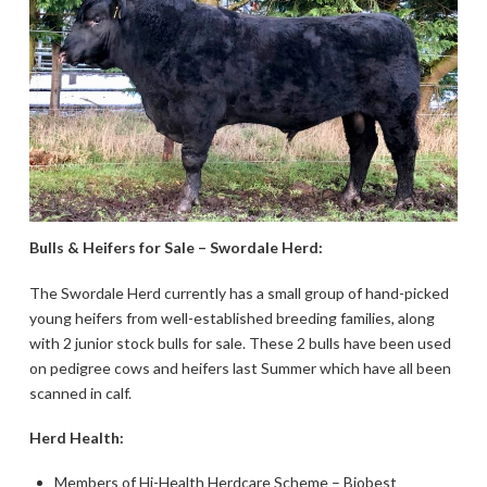
Bulls & Heifers for Sale – Swordale Herd:
The Swordale Herd currently has a small group of hand-picked
young heifers from well-established breeding families, along
with 2 junior stock bulls for sale. These 2 bulls have been used
on pedigree cows and heifers last Summer which have all been
scanned in calf.
Herd Health:
Members of Hi-Health Herdcare Scheme – Biobest