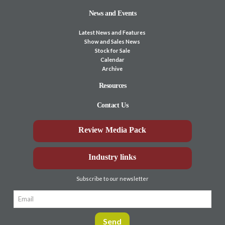
News and Events
Latest News and Features
Show and Sales News
Stock for Sale
Calendar
Archive
Resources
Contact Us
Review Media Pack
Industry links
Subscribe to our newsletter