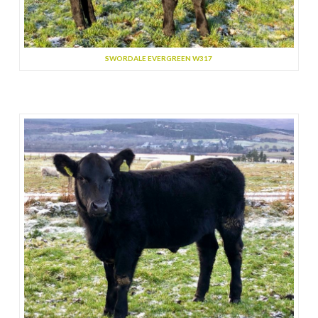
SWORDALE EVERGREEN W317