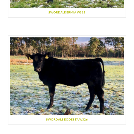
SWORDALE ERMIA W318
SWORDALE EODESTA W326