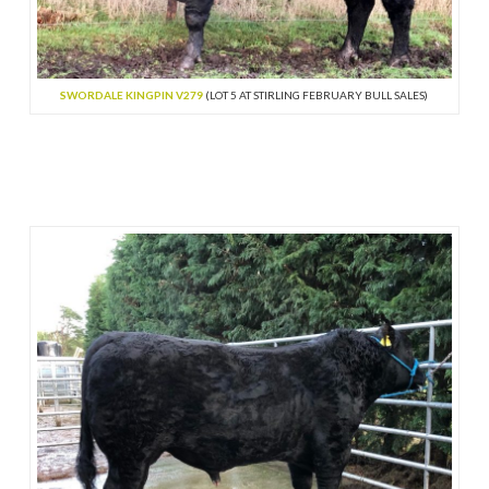
SWORDALE KINGPIN V279
(LOT 5 AT STIRLING FEBRUARY BULL SALES)