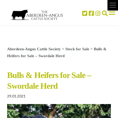
Aberdeen-Angus Cattle Society
>
Stock for Sale
>
Bulls &
Heifers for Sale – Swordale Herd
Bulls & Heifers for Sale –
Swordale Herd
29.01.2021