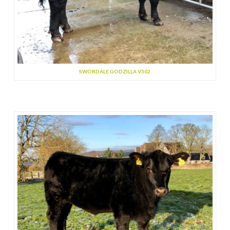
SWORDALE GODZILLA V302