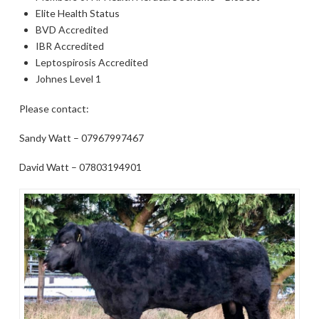
Elite Health Status
BVD Accredited
IBR Accredited
Leptospirosis Accredited
Johnes Level 1
Please contact:
Sandy Watt – 07967997467
David Watt – 07803194901