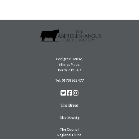
Pedigree House,
6 Kings Place,
Perth PH2 8AD
Tel:
01738 622 477
The Breed
The Society
The Council
Regional Clubs