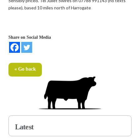
Sensibly priced. Tel Juliet Swires on 07788 991143 (no texts
please), based 10 miles north of Harrogate
Share on Social Media
« Go back
Latest