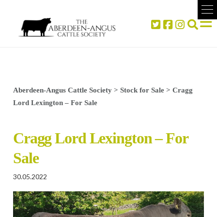
Aberdeen-Angus Cattle Society
>
Stock for Sale
>
Cragg
Lord Lexington – For Sale
Cragg Lord Lexington – For
Sale
30.05.2022