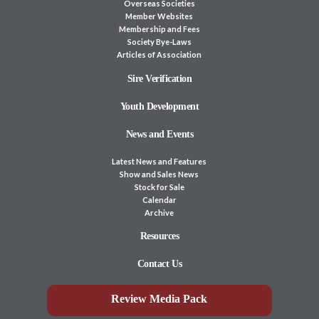
Overseas Societies
Member Websites
Membership and Fees
Society Bye-Laws
Articles of Association
Sire Verification
Youth Development
News and Events
Latest News and Features
Show and Sales News
Stock for Sale
Calendar
Archive
Resources
Contact Us
Review Media Pack