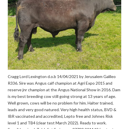
Cragg Lord Lexington d.o.b 14/04/2021 by Jerusalem Galileo
R336. Sire was Angus calf champion at Agri Expo 2015 and
reserve jnr champion at the Angus National Show in 2016. Dam
is my best breeding cow still going strong at 13 years of age.
Well grown, cows will be no problem for him. Halter trained,
leads and very good natured. Very high health status, BVD &
IBR vaccinated and accredited, Lepto free and Johnes Risk
level 1 and TB4 (clear test March 2022). Ready to work.