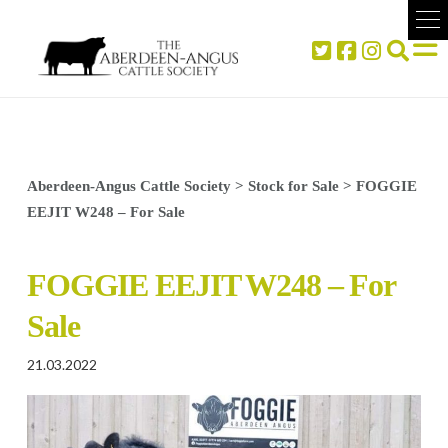
Aberdeen-Angus Cattle Society
>
Stock for Sale
>
FOGGIE
EEJIT W248 – For Sale
FOGGIE EEJIT W248 – For
Sale
21.03.2022