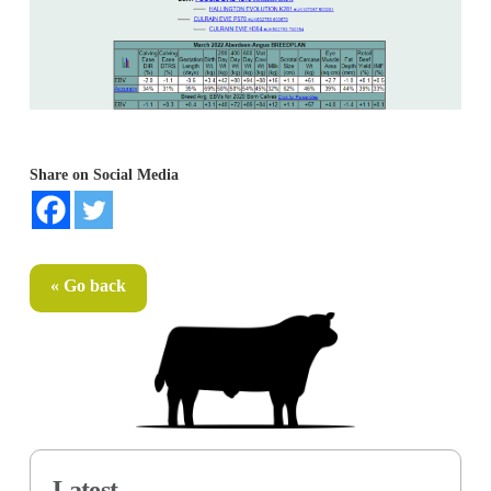
Share on Social Media
« Go back
Latest