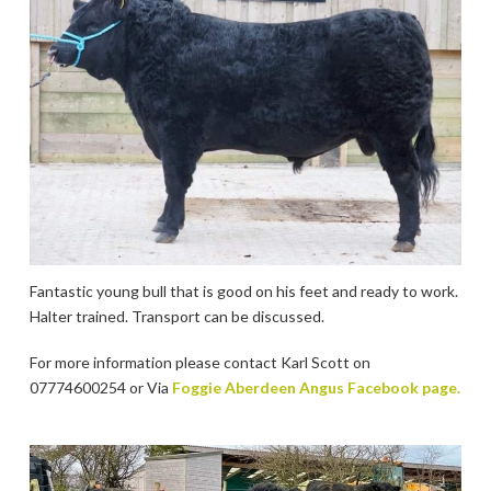
Fantastic young bull that is good on his feet and ready to work.
Halter trained. Transport can be discussed.
For more information please contact Karl Scott on
07774600254 or Via
Foggie Aberdeen Angus Facebook page.