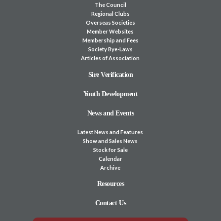
The Council
Regional Clubs
Overseas Societies
Member Websites
Membership and Fees
Society Bye-Laws
Articles of Association
Sire Verification
Youth Development
News and Events
Latest News and Features
Show and Sales News
Stock for Sale
Calendar
Archive
Resources
Contact Us