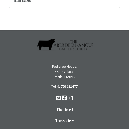
Pedigree House,
6 Kings Place,
Perth PH2 8AD
Tel:
01738 622 477
The Breed
The Society