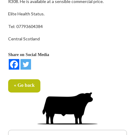
R308. He is available at a sensible commercial price.
Elite Health Status.
Tel: 07793604384
Central Scotland
Share on Social Media
« Go back