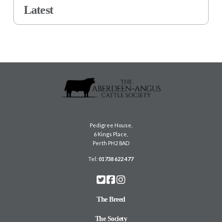
Latest
Pedigree House,
6 Kings Place,
Perth PH2 8AD
Tel:
01738 622 477
The Breed
The Society