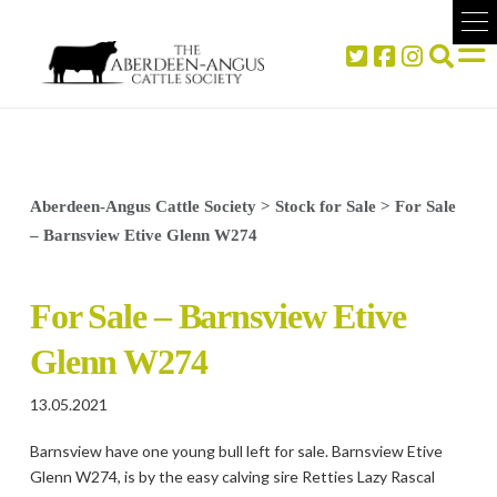
Aberdeen-Angus Cattle Society
>
Stock for Sale
>
For Sale
– Barnsview Etive Glenn W274
For Sale – Barnsview Etive
Glenn W274
13.05.2021
Barnsview have one young bull left for sale. Barnsview Etive
Glenn W274, is by the easy calving sire Retties Lazy Rascal