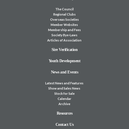
The Council
Regional Clubs
Overseas Societies
Member Websites
Membership and Fees
Society Bye-Laws
Articles of Association
Sire Verification
Youth Development
News and Events
Latest News and Features
Show and Sales News
Stock for Sale
Calendar
Archive
Resources
Contact Us