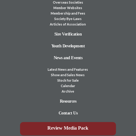
Overseas Societies
Member Websites
Membership and Fees
Society Bye-Laws
Articles of Association
Sire Verification
Youth Development
News and Events
Latest News and Features
Show and Sales News
Stock for Sale
Calendar
Archive
Resources
Contact Us
Review Media Pack