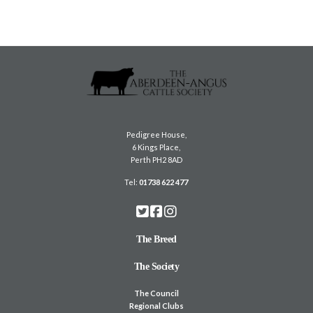
Pedigree House,
6 Kings Place,
Perth PH2 8AD
Tel:
01738 622 477
The Breed
The Society
The Council
Regional Clubs