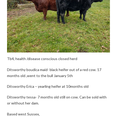
Tb4, health /disease conscious closed herd
Ditsworthy boudica maid- black heifer out of a red cow. 17
months old ,went to the bull January 5th
Ditsworthy Erica – yearling heifer at 10months old
Ditsworthy tessa- 7 months old still on cow. Can be sold with
or without her dam.
Based west Sussex,