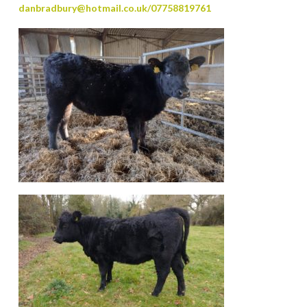
danbradbury@hotmail.co.uk/07758819761