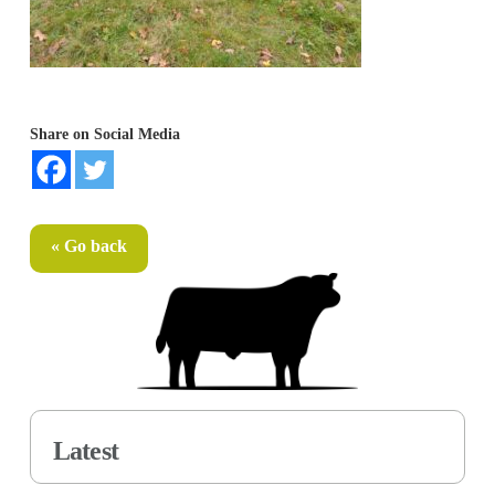
Share on Social Media
« Go back
Latest