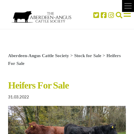
Aberdeen-Angus Cattle Society
>
Stock for Sale
>
Heifers
For Sale
Heifers For Sale
31.03.2022