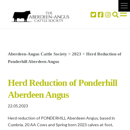
Aberdeen-Angus Cattle Society
>
2023
>
Herd Reduction of
Ponderhill Aberdeen Angus
Herd Reduction of Ponderhill
Aberdeen Angus
22.05.2023
Herd reduction of PONDERHILL Aberdeen Angus, based in
Cumbria. 20 AA Cows and Spring born 2023 calves at foot,