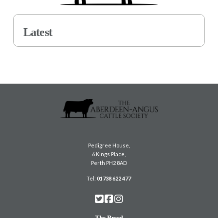
Latest
Pedigree House,
6 Kings Place,
Perth PH2 8AD
Tel:
01738 622 477