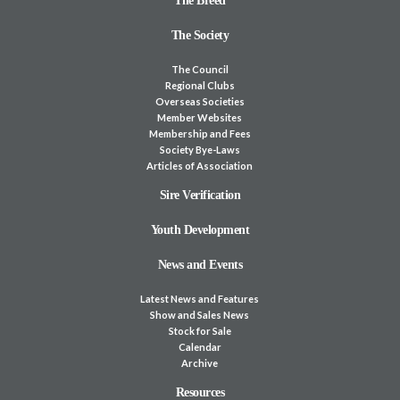
The Breed
The Society
The Council
Regional Clubs
Overseas Societies
Member Websites
Membership and Fees
Society Bye-Laws
Articles of Association
Sire Verification
Youth Development
News and Events
Latest News and Features
Show and Sales News
Stock for Sale
Calendar
Archive
Resources