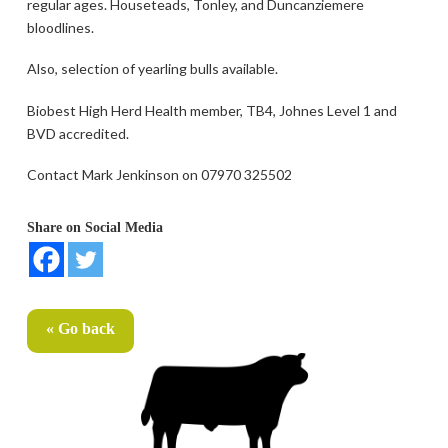
regular ages. Houseteads, Tonley, and Duncanziemere
bloodlines.
Also, selection of yearling bulls available.
Biobest High Herd Health member, TB4, Johnes Level 1 and
BVD accredited.
Contact Mark Jenkinson on 07970 325502
Share on Social Media
« Go back