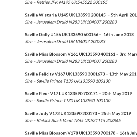
Sire – Retties JFK M195 UK545022 300195
Saville Wistaria U145 UK133590 200145 – 5th April 201
Sire – Jerusalem Druid N283 UK104007 200283
Saville Dolly U156 UK133590 600156 – 16th June 2018
Sire – Jerusalem Druid UK104007 200283
Saville Miss Blossom V161 UK133590 400161 – 3rd Mar
Sire – Jerusalem Druid N283 UK104007 200283
Saville Felicity V167 UK133590 3001673 – 13th May 201
Sire – Saville Prince T130 UK133590 100130
Saville Fleur V171 UK133590 700171 – 20th May 2019
Sire – Saville Prince T130 UK133590 100130
Saville Jody V173 UK133590 200173 – 25th May 2019
Sire – Blelack Black Vault T865 UK521115 203865
Saville Miss Blossom V178 UK133590 700178 – 16th Jul