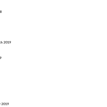
8
ch 2019
9
y 2019