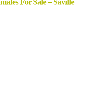
ales For Sale – Saville