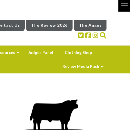
ntact Us
The Review 2026
The Angus
sources
Judges Panel
Clothing Shop
Review Media Pack