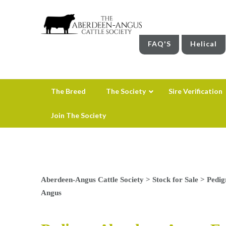
FAQ'S
Helical
The Breed
The Society
Sire Verification
Join The Society
Aberdeen-Angus Cattle Society
>
Stock for Sale
>
Pedig
Angus