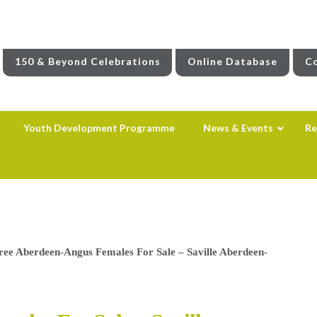
150 & Beyond Celebrations
Online Database
Co
Youth Development Programme
News & Events
Re
ree Aberdeen-Angus Females For Sale – Saville Aberdeen-