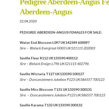
Pedigree Aberdeen-Angus Fem
Aberdeen-Angus
22.04.2020
PEDIGREE ABERDEEN-ANGUS FEMALES FOR SALE:
Water End Blossom L097 UK142349 600097
Sire – Blelack Evergreat H003 UK521115 202003
Saville Fleur R112 UK133590 400112
Sire – Blelack Ensign L796 UK521115 402796
Saville Wistaria T127 UK133590 500127
Sire – Duncanziemere Jukebox P123 UK586557 700123
Saville Miss Blossom T131 UK133590 300131
Sire – Duncanziemere Jukebox P123 UK586557 700123
Saville Karama T132 UK133590 300132