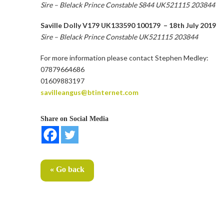
Sire – Blelack Prince Constable S844 UK521115 203844
Saville Dolly V179 UK133590 100179 – 18th July 2019
Sire – Blelack Prince Constable UK521115 203844
For more information please contact Stephen Medley:
07879664686
01609883197
savilleangus@btinternet.com
Share on Social Media
« Go back