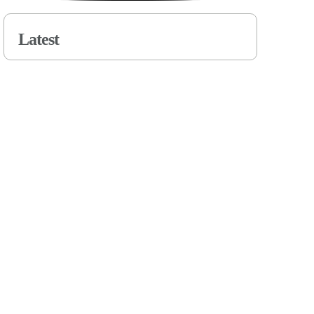
Latest