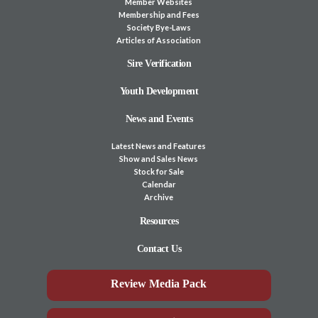
Member Websites
Membership and Fees
Society Bye-Laws
Articles of Association
Sire Verification
Youth Development
News and Events
Latest News and Features
Show and Sales News
Stock for Sale
Calendar
Archive
Resources
Contact Us
Review Media Pack