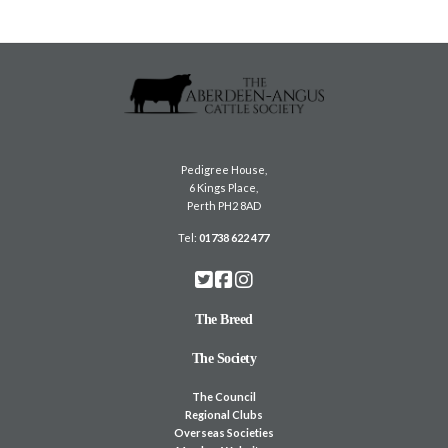
Pedigree House,
6 Kings Place,
Perth PH2 8AD
Tel:
01738 622 477
The Breed
The Society
The Council
Regional Clubs
Overseas Societies