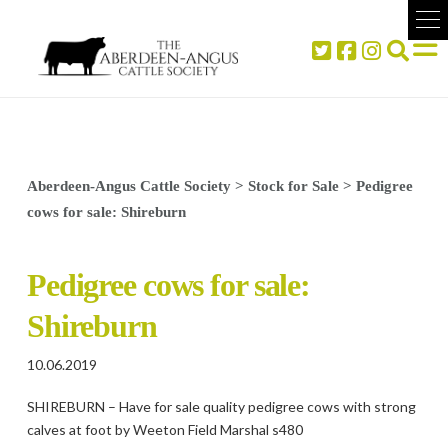
Aberdeen-Angus Cattle Society
>
Stock for Sale
>
Pedigree
cows for sale: Shireburn
Pedigree cows for sale:
Shireburn
10.06.2019
SHIREBURN – Have for sale quality pedigree cows with strong
calves at foot by Weeton Field Marshal s480