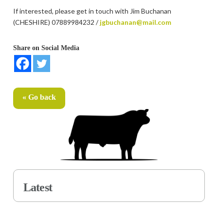
If interested, please get in touch with Jim Buchanan
(CHESHIRE) 07889984232 /
jgbuchanan@mail.com
Share on Social Media
« Go back
Latest