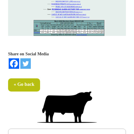
Share on Social Media
« Go back