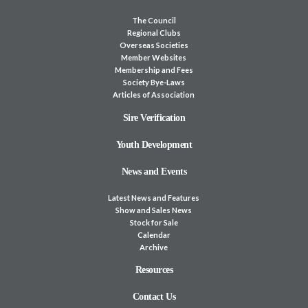
The Council
Regional Clubs
Overseas Societies
Member Websites
Membership and Fees
Society Bye-Laws
Articles of Association
Sire Verification
Youth Development
News and Events
Latest News and Features
Show and Sales News
Stock for Sale
Calendar
Archive
Resources
Contact Us