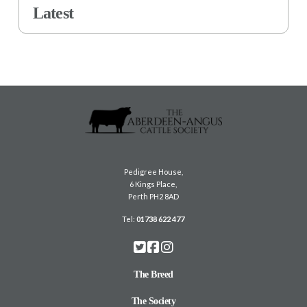
Latest
Pedigree House,
6 Kings Place,
Perth PH2 8AD
Tel:
01738 622 477
The Breed
The Society