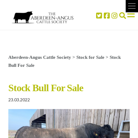
Aberdeen-Angus Cattle Society
>
Stock for Sale
>
Stock
Bull For Sale
Stock Bull For Sale
23.03.2022