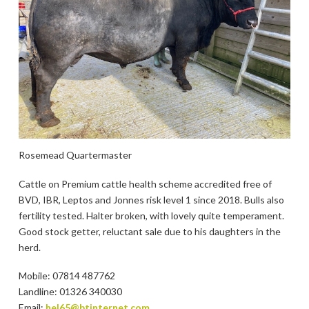
Rosemead Quartermaster
Cattle on Premium cattle health scheme accredited free of
BVD, IBR, Leptos and Jonnes risk level 1 since 2018. Bulls also
fertility tested. Halter broken, with lovely quite temperament.
Good stock getter, reluctant sale due to his daughters in the
herd.
Mobile: 07814 487762
Landline: 01326 340030
Email:
hel65@btinternet.com