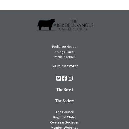
Pedigree House,
6 Kings Place,
Perth PH2 8AD
Tel:
01738 622 477
The Breed
The Society
The Council
Regional Clubs
Overseas Societies
Member Websites