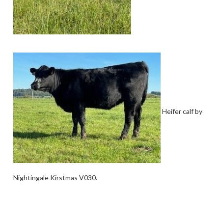
Heifer calf by
Nightingale Kirstmas V030.