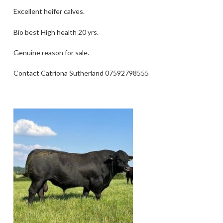
Excellent heifer calves.
Bio best High health 20 yrs.
Genuine reason for sale.
Contact Catriona Sutherland 07592798555