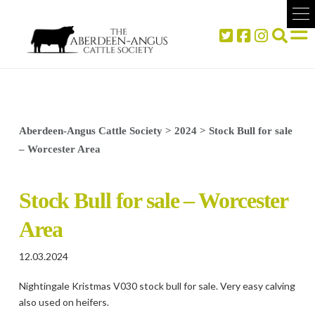
Aberdeen-Angus Cattle Society
>
2024
>
Stock Bull for sale
– Worcester Area
Stock Bull for sale – Worcester
Area
12.03.2024
Nightingale Kristmas V030 stock bull for sale. Very easy calving
also used on heifers.