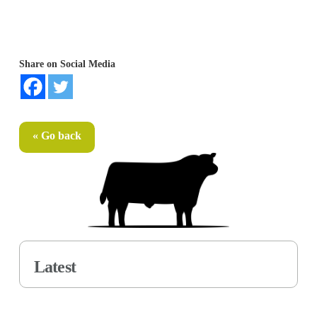
Share on Social Media
« Go back
Latest