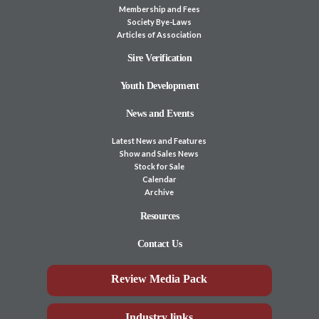
Membership and Fees
Society Bye-Laws
Articles of Association
Sire Verification
Youth Development
News and Events
Latest News and Features
Show and Sales News
Stock for Sale
Calendar
Archive
Resources
Contact Us
Review Media Pack
Industry links