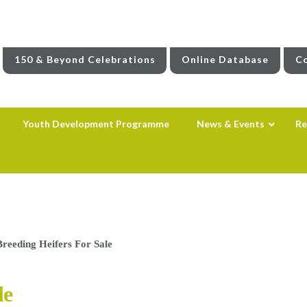
150 & Beyond Celebrations
Online Database
Co
Youth Development Programme
News & Events
Re
reeding Heifers For Sale
le