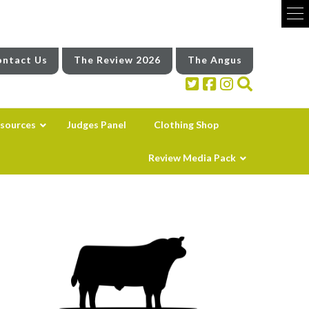
ntact Us
The Review 2026
The Angus
sources
Judges Panel
Clothing Shop
Review Media Pack