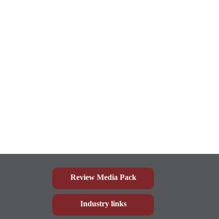
Review Media Pack
Industry links