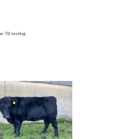
ar TB testing.