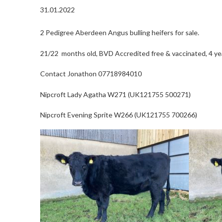
31.01.2022
2 Pedigree Aberdeen Angus bulling heifers for sale.
21/22 months old, BVD Accredited free & vaccinated, 4 ye
Contact Jonathon 07718984010
Nipcroft Lady Agatha W271 (UK121755 500271)
Nipcroft Evening Sprite W266 (UK121755 700266)