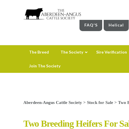
FAQ'S
Helical
The Breed
The Society
Sire Verification
Join The Society
Aberdeen-Angus Cattle Society
>
Stock for Sale
>
Two B
Two Breeding Heifers For Sa