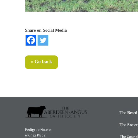
Share on Social Media
« Go back
The Breed
The Societ
Pedigree House,
6 Kings Place,
The Counci