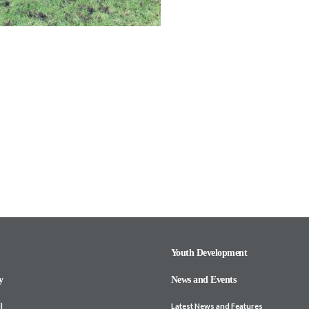
Youth Development
y
News and Events
l
Latest News and Features