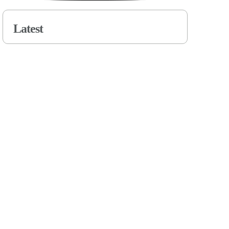
Latest