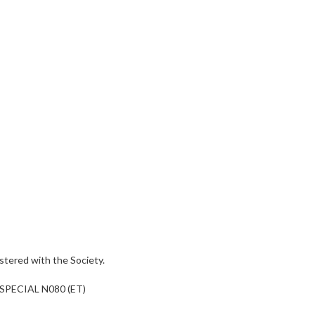
tered with the Society.
SPECIAL N080 (ET)