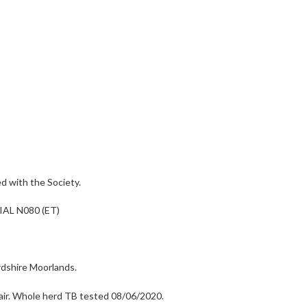
 with the Society.
AL N080 (ET)
rdshire Moorlands.
a pair. Whole herd TB tested 08/06/2020.