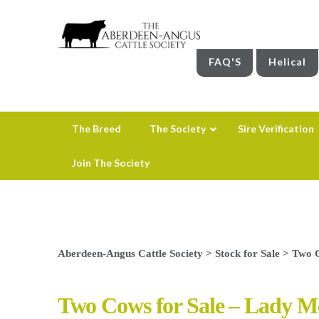
FAQ'S
Helical
The Breed
The Society
Sire Verification
Join The Society
Aberdeen-Angus Cattle Society
>
Stock for Sale
>
Two C
Two Cows for Sale – Lady 