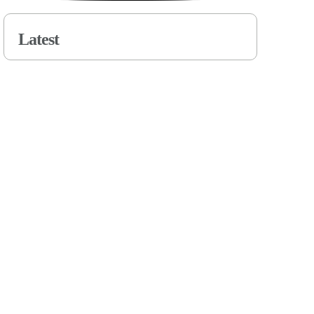
Latest