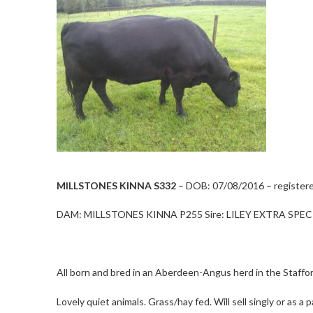
MILLSTONES KINNA S332
– DOB: 07/08/2016 – registered
DAM: MILLSTONES KINNA P255 Sire: LILEY EXTRA SPECI
All born and bred in an Aberdeen-Angus herd in the Staffo
Lovely quiet animals. Grass/hay fed. Will sell singly or as 