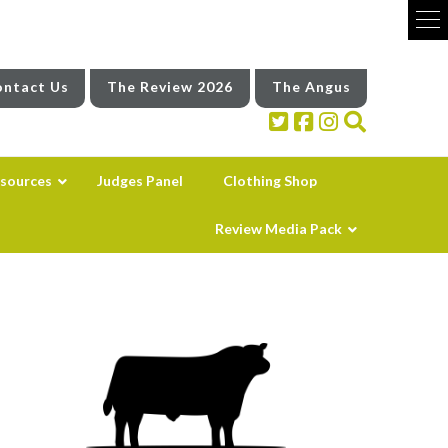
ntact Us
The Review 2026
The Angus
sources
Judges Panel
Clothing Shop
Review Media Pack