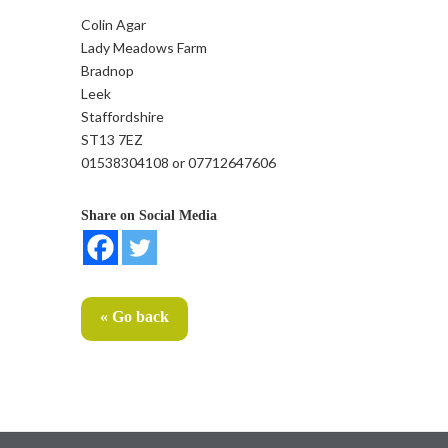
Colin Agar
Lady Meadows Farm
Bradnop
Leek
Staffordshire
ST13 7EZ
01538304108 or 07712647606
Share on Social Media
« Go back