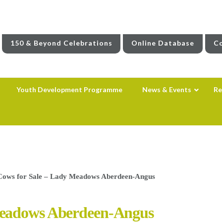
150 & Beyond Celebrations
Online Database
Co
Youth Development Programme
News & Events
Re
ows for Sale – Lady Meadows Aberdeen-Angus
Meadows Aberdeen-Angus