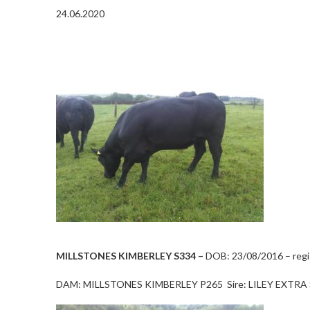
24.06.2020
MILLSTONES KIMBERLEY S334 –
DOB: 23/08/2016 – regis
DAM: MILLSTONES KIMBERLEY P265 Sire: LILEY EXTRA 