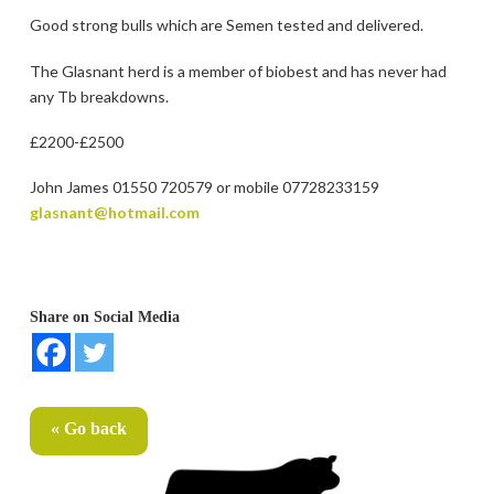
Good strong bulls which are Semen tested and delivered.
The Glasnant herd is a member of biobest and has never had
any Tb breakdowns.
£2200-£2500
John James 01550 720579 or mobile 07728233159
glasnant@hotmail.com
Share on Social Media
« Go back