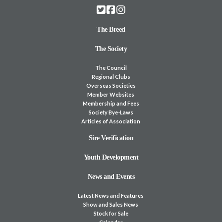
The Breed
The Society
The Council
Regional Clubs
Overseas Societies
Member Websites
Membership and Fees
Society Bye-Laws
Articles of Association
Sire Verification
Youth Development
News and Events
Latest News and Features
Show and Sales News
Stock for Sale