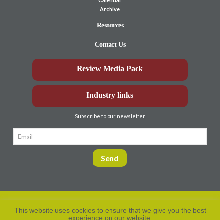
Calendar
Archive
Resources
Contact Us
Review Media Pack
Industry links
Subscribe to our newsletter
This website uses cookies to ensure that we give you the best
experience on our website.
Privacy Policy