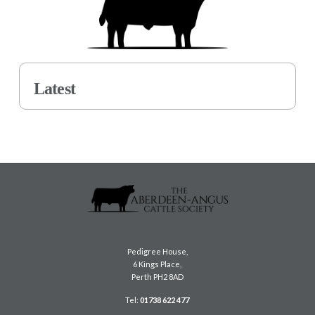
Latest
Pedigree House,
6 Kings Place,
Perth PH2 8AD
Tel:
01738 622 477