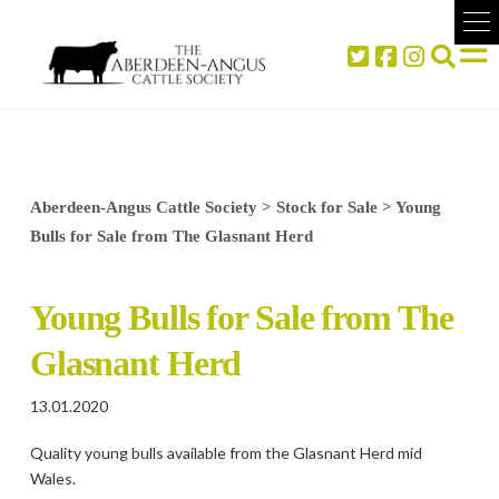
Aberdeen-Angus Cattle Society
>
Stock for Sale
>
Young
Bulls for Sale from The Glasnant Herd
Young Bulls for Sale from The
Glasnant Herd
13.01.2020
Quality young bulls available from the Glasnant Herd mid
Wales.