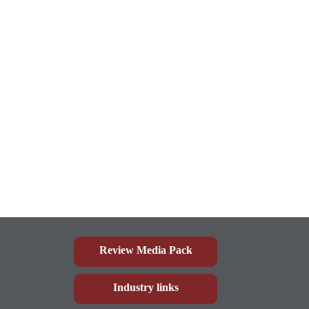
Review Media Pack
Industry links