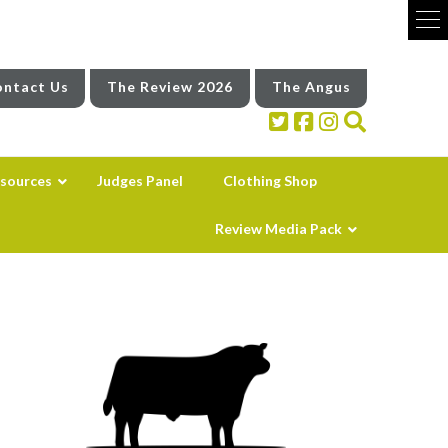
ntact Us
The Review 2026
The Angus
sources
Judges Panel
Clothing Shop
Review Media Pack