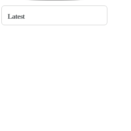
Latest