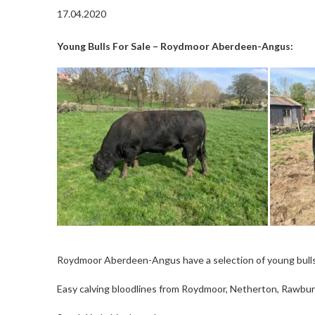
17.04.2020
Young Bulls For Sale – Roydmoor Aberdeen-Angus:
Roydmoor Aberdeen-Angus have a selection of young bulls f
Easy calving bloodlines from Roydmoor, Netherton, Rawburn