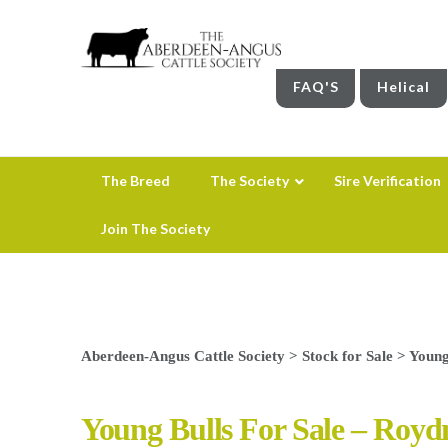
FAQ'S
Helical
The Breed
The Society
Sire Verification
Join The Society
Aberdeen-Angus Cattle Society
>
Stock for Sale
>
Young
Young Bulls For Sale – Roy