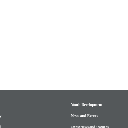
Youth Development
y
News and Events
l
Latest News and Features