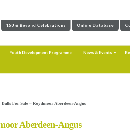
150 & Beyond Celebrations
Online Database
Co
Youth Development Programme
News & Events
Re
 Bulls For Sale – Roydmoor Aberdeen-Angus
dmoor Aberdeen-Angus