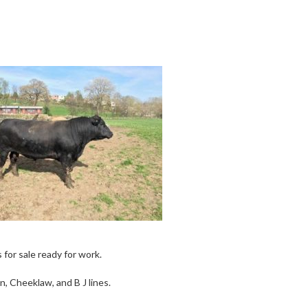
or sale ready for work.
, Cheeklaw, and B J lines.