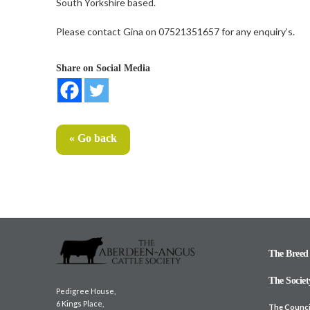
South Yorkshire based.
Please contact Gina on 07521351657 for any enquiry’s.
Share on Social Media
« Go back
The Breed
The Societ
Pedigree House,
6 Kings Place,
The Counci