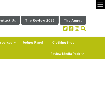
ntact Us
The Review 2026
The Angus
sources
Judges Panel
Clothing Shop
Review Media Pack