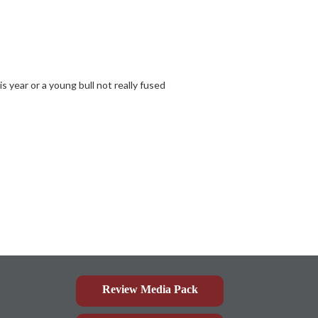
is year or a young bull not really fused
Review Media Pack