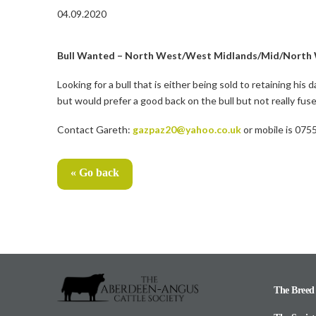
04.09.2020
Bull Wanted – North West/West Midlands/Mid/North 
Looking for a bull that is either being sold to retaining his
but would prefer a good back on the bull but not really fus
Contact Gareth:
gazpaz20@yahoo.co.uk
or mobile is 07
« Go back
The Breed