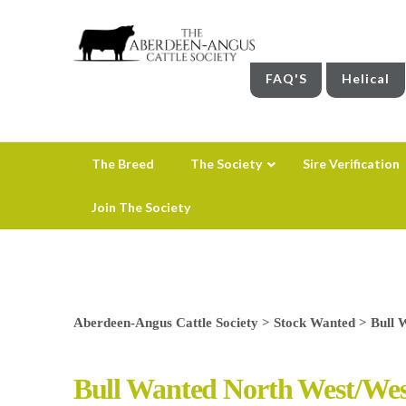
FAQ'S
Helical
The Breed
The Society
Sire Verification
Join The Society
Aberdeen-Angus Cattle Society
>
Stock Wanted
>
Bull 
Bull Wanted North West/We