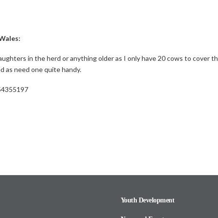
Wales:
 daughters in the herd or anything older as I only have 20 cows to cover th
ed as need one quite handy.
554355197
Youth Development