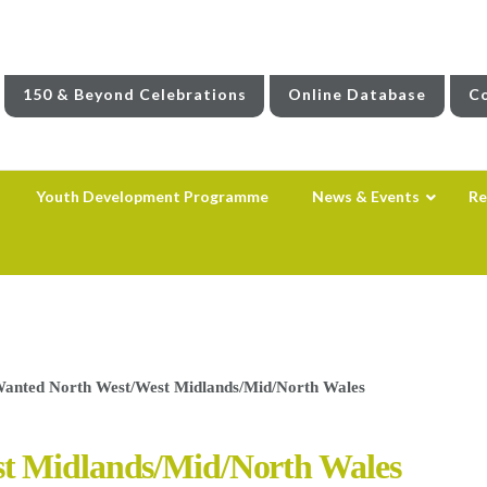
150 & Beyond Celebrations
Online Database
Co
Youth Development Programme
News & Events
Re
Wanted North West/West Midlands/Mid/North Wales
st Midlands/Mid/North Wales