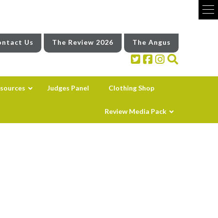
ntact Us
The Review 2026
The Angus
sources
Judges Panel
Clothing Shop
Review Media Pack