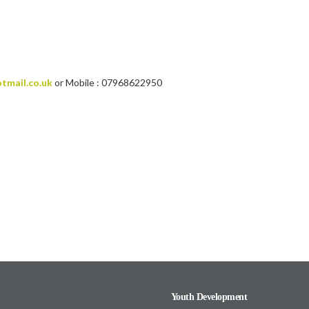
tmail.co.uk
or Mobile : 07968622950
Youth Development