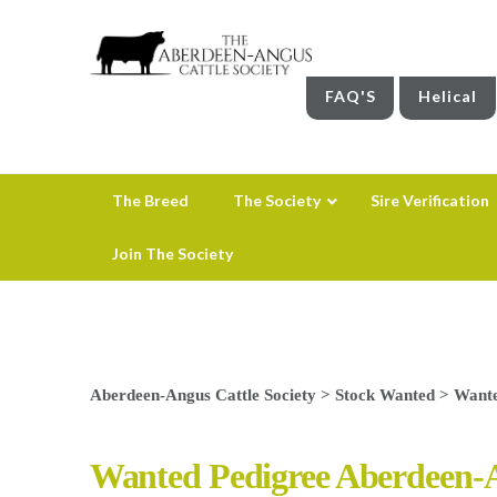
FAQ'S
Helical
The Breed
The Society
Sire Verification
Join The Society
Aberdeen-Angus Cattle Society
>
Stock Wanted
>
Wante
Wanted Pedigree Aberdeen-