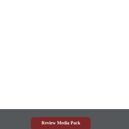
Review Media Pack