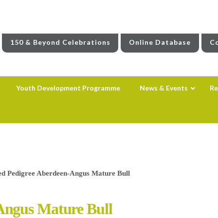
150 & Beyond Celebrations
Online Database
Co
Youth Development Programme
News & Events
Re
d Pedigree Aberdeen-Angus Mature Bull
Angus Mature Bull