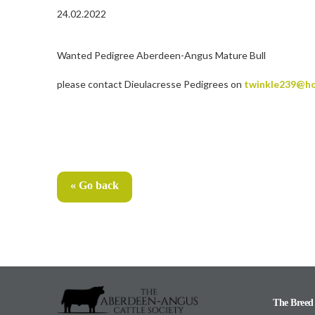
24.02.2022
Wanted Pedigree Aberdeen-Angus Mature Bull
please contact Dieulacresse Pedigrees on
twinkle239@ho
« Go back
The Breed