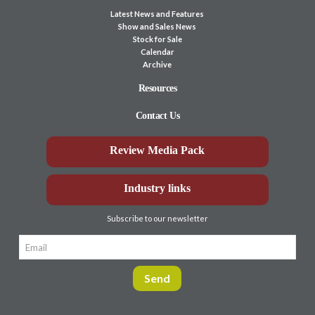
Latest News and Features
Show and Sales News
Stock for Sale
Calendar
Archive
Resources
Contact Us
Review Media Pack
Industry links
Subscribe to our newsletter