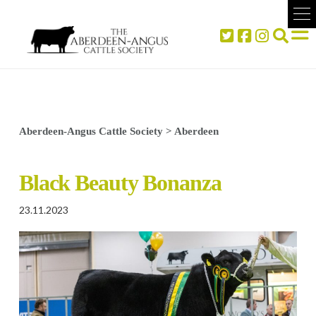
Aberdeen-Angus Cattle Society
>
Aberdeen
Black Beauty Bonanza
23.11.2023