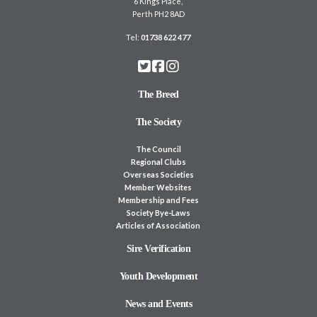
6 Kings Place,
Perth PH2 8AD
Tel:
01738 622 477
The Breed
The Society
The Council
Regional Clubs
Overseas Societies
Member Websites
Membership and Fees
Society Bye-Laws
Articles of Association
Sire Verification
Youth Development
News and Events