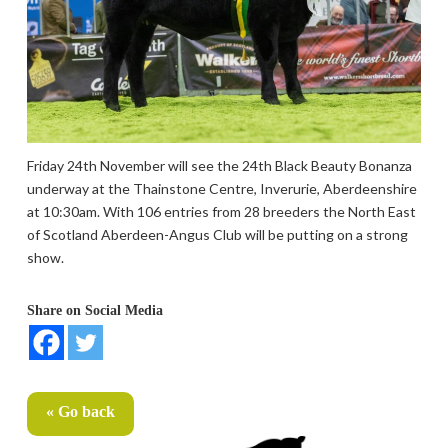
Friday 24th November will see the 24th Black Beauty Bonanza
underway at the Thainstone Centre, Inverurie, Aberdeenshire
at 10:30am. With 106 entries from 28 breeders the North East
of Scotland Aberdeen-Angus Club will be putting on a strong
show.
Share on Social Media
« Go back