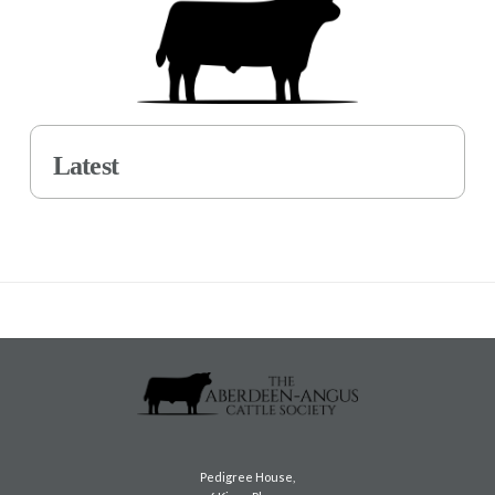
Latest
Pedigree House,