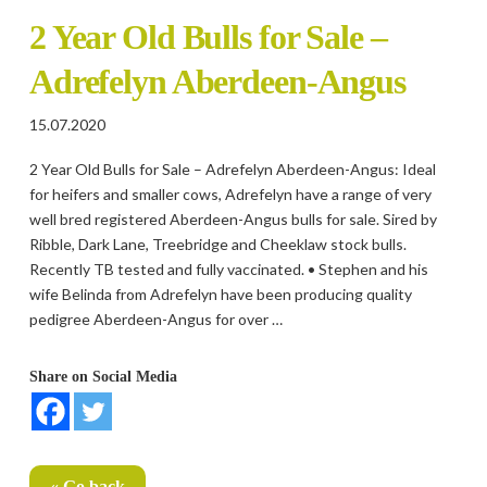
2 Year Old Bulls for Sale –
Adrefelyn Aberdeen-Angus
15.07.2020
2 Year Old Bulls for Sale – Adrefelyn Aberdeen-Angus: Ideal
for heifers and smaller cows, Adrefelyn have a range of very
well bred registered Aberdeen-Angus bulls for sale. Sired by
Ribble, Dark Lane, Treebridge and Cheeklaw stock bulls.
Recently TB tested and fully vaccinated. • Stephen and his
wife Belinda from Adrefelyn have been producing quality
pedigree Aberdeen-Angus for over …
Share on Social Media
« Go back