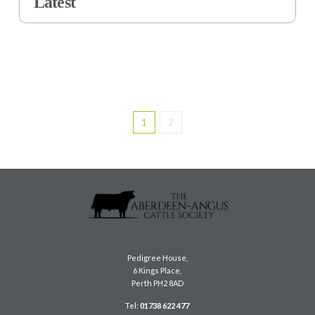
Latest
1
2
Pedigree House,
6 Kings Place,
Perth PH2 8AD
Tel:
01738 622 477