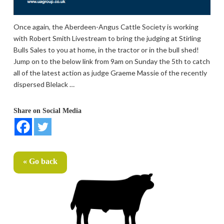
Once again, the Aberdeen-Angus Cattle Society is working
with Robert Smith Livestream to bring the judging at Stirling
Bulls Sales to you at home, in the tractor or in the bull shed!
Jump on to the below link from 9am on Sunday the 5th to catch
all of the latest action as judge Graeme Massie of the recently
dispersed Blelack …
Share on Social Media
« Go back