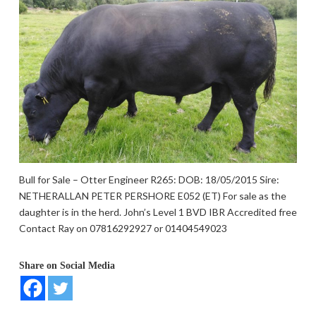
Bull for Sale – Otter Engineer R265: DOB: 18/05/2015 Sire:
NETHERALLAN PETER PERSHORE E052 (ET) For sale as the
daughter is in the herd. John’s Level 1 BVD IBR Accredited free
Contact Ray on 07816292927 or 01404549023
Share on Social Media