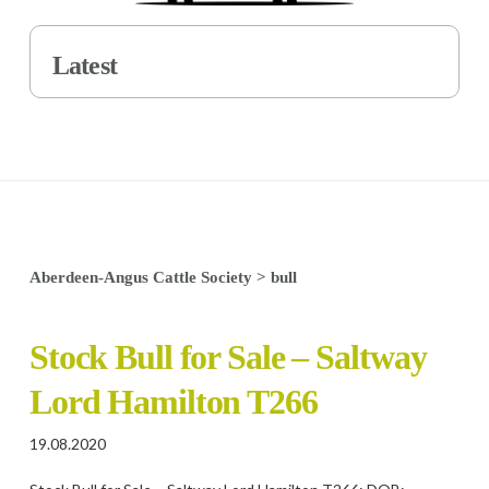
Latest
Aberdeen-Angus Cattle Society
>
bull
Stock Bull for Sale – Saltway
Lord Hamilton T266
19.08.2020