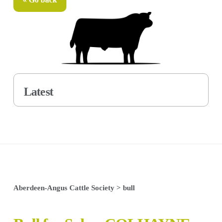
Latest
Aberdeen-Angus Cattle Society
>
bull