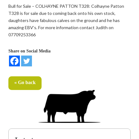
Bull for Sale – COLHAYNE PATTON T328: Colhayne Patton
T328 is for sale due to coming back onto his own stock,
daughters have fabulous calves on the ground and he has
amazing EBV’s. For more information contact Judith on
07709253366
Share on Social Media
« Go back