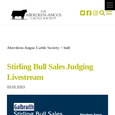
Aberdeen-Angus Cattle Society
>
bull
Stirling Bull Sales Judging
Livestream
03.02.2023