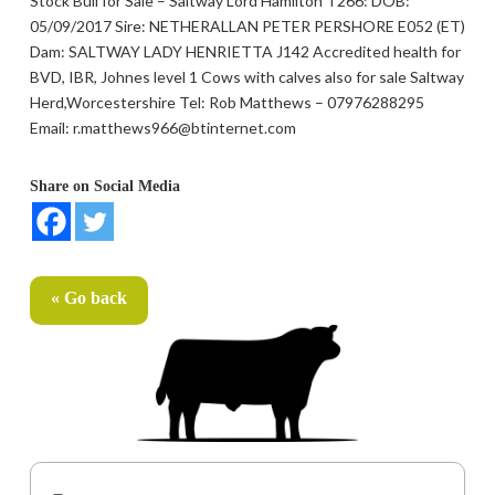
Stock Bull for Sale – Saltway Lord Hamilton T266: DOB:
05/09/2017 Sire: NETHERALLAN PETER PERSHORE E052 (ET)
Dam: SALTWAY LADY HENRIETTA J142 Accredited health for
BVD, IBR, Johnes level 1 Cows with calves also for sale Saltway
Herd,Worcestershire Tel: Rob Matthews – 07976288295
Email: r.matthews966@btinternet.com
Share on Social Media
« Go back