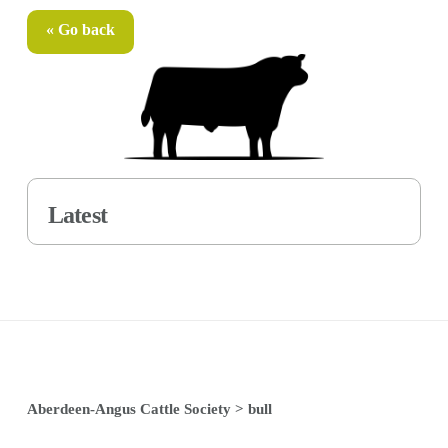
« Go back
Latest
Aberdeen-Angus Cattle Society
>
bull