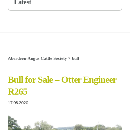
Latest
Aberdeen-Angus Cattle Society
>
bull
Bull for Sale – Otter Engineer
R265
17.08.2020