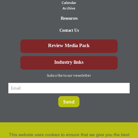
Calendar
Archive
Resources
Contact Us
Review Media Pack
Industry links
Subscribe to our newsletter
This website uses cookies to ensure that we give you the best