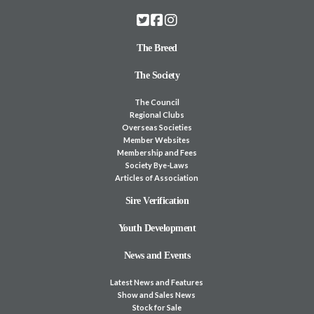
The Breed
The Society
The Council
Regional Clubs
Overseas Societies
Member Websites
Membership and Fees
Society Bye-Laws
Articles of Association
Sire Verification
Youth Development
News and Events
Latest News and Features
Show and Sales News
Stock for Sale