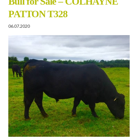
Bull for Sale – COLHAYNE
PATTON T328
06.07.2020