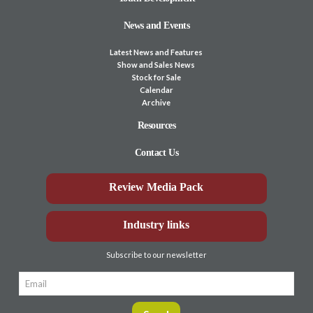
News and Events
Latest News and Features
Show and Sales News
Stock for Sale
Calendar
Archive
Resources
Contact Us
Review Media Pack
Industry links
Subscribe to our newsletter