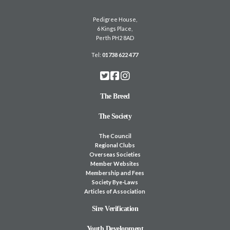
Pedigree House,
6 Kings Place,
Perth PH2 8AD
Tel:
01738 622 477
The Breed
The Society
The Council
Regional Clubs
Overseas Societies
Member Websites
Membership and Fees
Society Bye-Laws
Articles of Association
Sire Verification
Youth Development