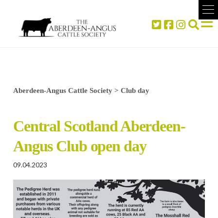
Aberdeen-Angus Cattle Society
>
Club day
Central Scotland Aberdeen-
Angus Club open day
09.04.2023