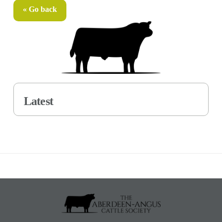
« Go back
Latest