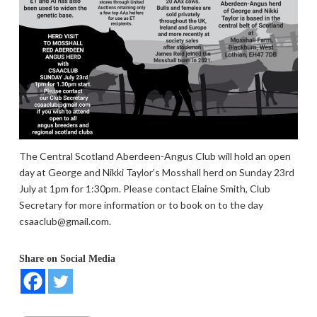
The Central Scotland Aberdeen-Angus Club will hold an open
day at George and Nikki Taylor’s Mosshall herd on Sunday 23rd
July at 1pm for 1:30pm. Please contact Elaine Smith, Club
Secretary for more information or to book on to the day
csaaclub@gmail.com.
Share on Social Media