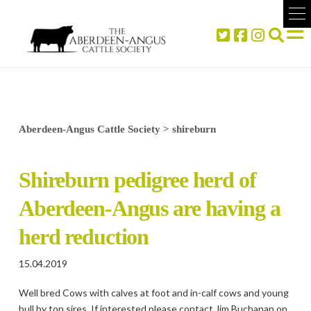
Aberdeen-Angus Cattle Society
>
shireburn
Shireburn pedigree herd of
Aberdeen-Angus are having a
herd reduction
15.04.2019
Well bred Cows with calves at foot and in-calf cows and young
bull by top sires. If interested please contact Jim Buchanan on