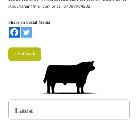
jgbuchanan@mail.com or call 07889984232.
Share on Social Media
« Go back
Latest