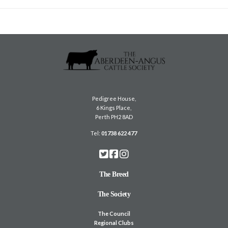
Pedigree House,
6 Kings Place,
Perth PH2 8AD
Tel:
01738 622 477
The Breed
The Society
The Council
Regional Clubs