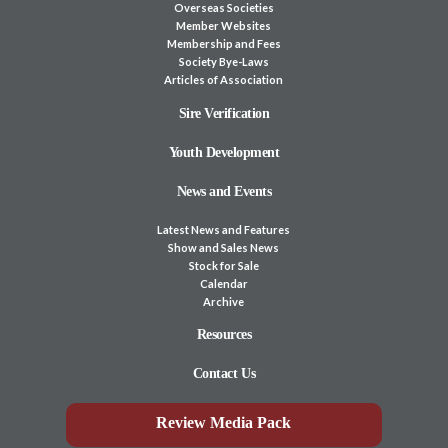
Overseas Societies
Member Websites
Membership and Fees
Society Bye-Laws
Articles of Association
Sire Verification
Youth Development
News and Events
Latest News and Features
Show and Sales News
Stock for Sale
Calendar
Archive
Resources
Contact Us
Review Media Pack