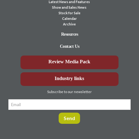
Latest News and Features
Show and Sales News
Stock for Sale
Calendar
Archive
Resources
Contact Us
Review Media Pack
Industry links
Subscribe to our newsletter