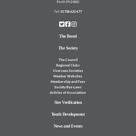
Perth PH2 8AD
Tel:
01738 622 477
The Breed
The Society
The Council
Regional Clubs
Overseas Societies
Member Websites
Membership and Fees
Society Bye-Laws
Articles of Association
Sire Verification
Youth Development
News and Events