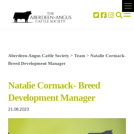
Aberdeen-Angus Cattle Society
>
Team
>
Natalie Cormack-
Breed Development Manager
Natalie Cormack- Breed
Development Manager
21.08.2023