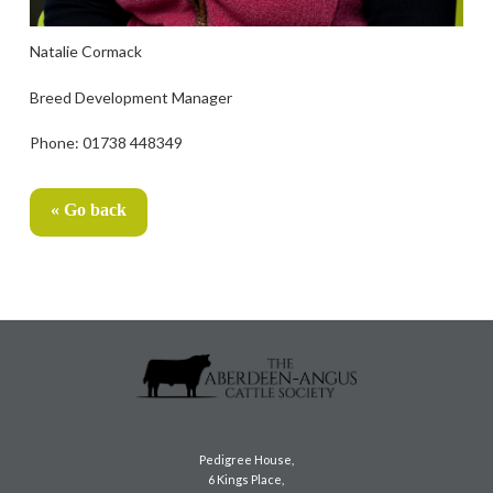
Natalie Cormack
Breed Development Manager
Phone: 01738 448349
« Go back
Pedigree House,
6 Kings Place,