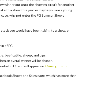
ow winner out onto the showing circuit for another
ake to a show this year, or maybe you are a young
 the case, why not enter the FG Summer Shows
e stock you would have been taking to a show, or
ip of FG.
tle; beef cattle; sheep; and pigs.
 then an overall winner will be chosen.
rinted in FG and will appear on
FGinsight.com
.
r Facebook Shows and Sales page, which has more than