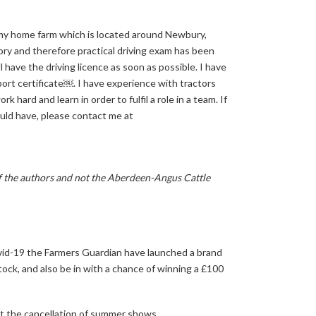
 my home farm which is located around Newbury,
ry and therefore practical driving exam has been
have the driving licence as soon as possible. I have
port certificate￼. I have experience with tractors
rk hard and learn in order to fulfil a role in a team. If
uld have, please contact me at
of the authors and not the Aberdeen-Angus Cattle
id-19 the Farmers Guardian have launched a brand
ck, and also be in with a chance of winning a £100
t the cancellation of summer shows.