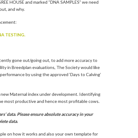
EDIGREE HOUSE and marked “DNA SAMPLES” we need
out, and why.
uncement:
A TESTING.
cently gone out/going out, to add more accuracy to
lity in Breedplan evaluations, The Society would like
performance by using the approved ‘Days to Calving’
e new Maternal index under development. Identifying
 the most productive and hence most profitable cows.
rs’ data. Please ensure absolute accuracy in your
lete data.
mple on how it works and also your own template for