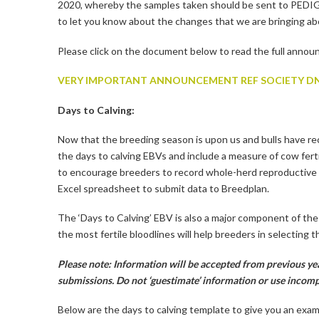
2020, whereby the samples taken should be sent to P
to let you know about the changes that we are bringing ab
Please click on the document below to read the full anno
VERY IMPORTANT ANNOUNCEMENT REF SOCIETY DN
Days to Calving:
Now that the breeding season is upon us and bulls have re
the days to calving EBVs and include a measure of cow ferti
to encourage breeders to record whole-herd reproductive 
Excel spreadsheet to submit data to Breedplan.
The ‘Days to Calving’ EBV is also a major component of th
the most fertile bloodlines will help breeders in selecting
Please note: Information will be accepted from previous yea
submissions. Do not ‘guestimate’ information or use incomp
Below are the days to calving template to give you an exa