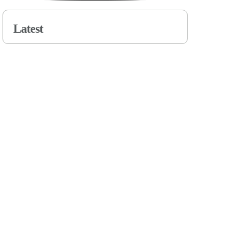
Latest