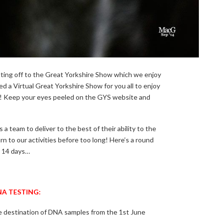
ting off to the Great Yorkshire Show which we enjoy
d a Virtual Great Yorkshire Show for you all to enjoy
n! Keep your eyes peeled on the GYS website and
 a team to deliver to the best of their ability to the
 to our activities before too long! Here’s a round
t 14 days…
A TESTING:
e destination of DNA samples from the 1st June