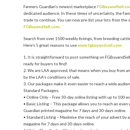
Farmers Guardian’s newest marketplace
FGBuyandSell.c
dedicated audience. In these times of uncertainty, the Far
trade to continue. You can now pre-list your lots from the 
FGBuyandSell.com
.
Search from over 1500 weekly listings, from breeding cattl
Here’s 5 great reasons to use
www.fgbuyandsell.com
1. It is straightforward to post something on FGBuyandSell.
ready for buyers to find!
2. We are LAA approved, that means when you buy from an
by the LAA’s conditions of sale.
3. Our packages make it even easier to reach a wide audie
Standard Packages.
• Online Only – Free 30-day online listing with up to 100 w
• Basic Listing – This package allows you to reach an even
Guardian printed magazine for 7 days and 30-days online.
• Standard Listing – Maximise the reach of your advert by 
magazine for 7 days and 30-days online.