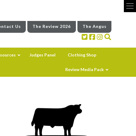
ntact Us
The Review 2026
The Angus
sources
Judges Panel
Clothing Shop
Review Media Pack