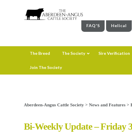
FAQ'S
Helical
The Breed
The Society
Sire Verification
Join The Society
Aberdeen-Angus Cattle Society
>
News and Features
>
Bi-Weekly Update – Friday 3