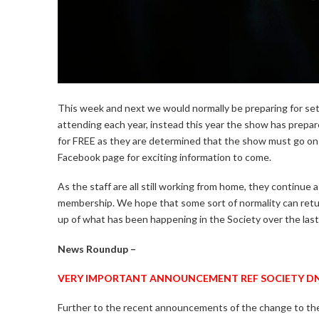
This week and next we would normally be preparing for set
attending each year, instead this year the show has prepare
for FREE as they are determined that the show must go o
Facebook page for exciting information to come.
As the staff are all still working from home, they continue as
membership. We hope that some sort of normality can return
up of what has been happening in the Society over the las
News Roundup –
VERY IMPORTANT ANNOUNCEMENT REF SOCIETY DN
Further to the recent announcements of the change to th