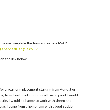
 please complete the form and return ASAP.
@aberdeen-angus.co.uk
on the link below:
for a year long placement starting from August or
e, from beef production to calf rearing and I would
 cattle. I would be happy to work with sheep and
tle as I come from a home farm with a beef suckler