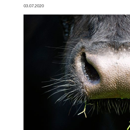
03.07.2020