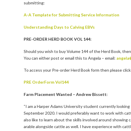
submitting:
A-A Template for Submitting Service Information
Understanding Days to Calving EBVs
PRE-ORDER HERD BOOK VOL 144:
Should you wish to buy Volume 144 of the Herd Book, then
You can either post or email this to Angela – email:
angela
To access your Pre-order Herd Book form then please click 
PRE OrderForm Vol144
Farm Placement Wanted – Andrew Bissett:
“I am a Harper Adams University student currently looking 
September 2020. I would preferably want to work with cattl
also like to learn about the skills involved around showing
arable alongside cattle as well. I have experience with cat