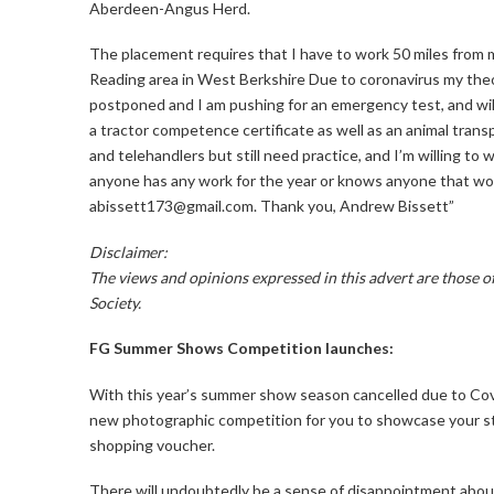
Aberdeen-Angus Herd.
The placement requires that I have to work 50 miles from
Reading area in West Berkshire Due to coronavirus my theo
postponed and I am pushing for an emergency test, and will 
a tractor competence certificate as well as an animal trans
and telehandlers but still need practice, and I’m willing to wo
anyone has any work for the year or knows anyone that wo
abissett173@gmail.com. Thank you, Andrew Bissett”
Disclaimer:
The views and opinions expressed in this advert are those 
Society.
FG Summer Shows Competition launches:
With this year’s summer show season cancelled due to Cov
new photographic competition for you to showcase your sto
shopping voucher.
There will undoubtedly be a sense of disappointment abou