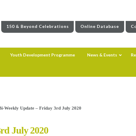
150 & Beyond Celebrations
Online Database
Co
Youth Development Programme
News & Events
Re
Bi-Weekly Update – Friday 3rd July 2020
rd July 2020