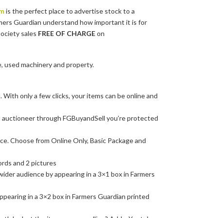
om
is the perfect place to advertise stock to a
mers Guardian understand how important it is for
society sales
FREE OF CHARGE
on
e, used machinery and property.
 With only a few clicks, your items can be online and
 auctioneer through FGBuyandSell you’re protected
nce. Choose from Online Only, Basic Package and
ords and 2 pictures
 wider audience by appearing in a 3×1 box in Farmers
appearing in a 3×2 box in Farmers Guardian printed