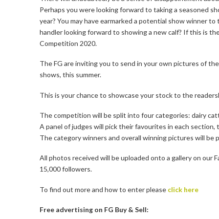
Perhaps you were looking forward to taking a seasoned sh
year? You may have earmarked a potential show winner to t
handler looking forward to showing a new calf? If this is
Competition 2020.
The FG are inviting you to send in your own pictures of th
shows, this summer.
This is your chance to showcase your stock to the readersh
The competition will be split into four categories: dairy cat
A panel of judges will pick their favourites in each section,
The category winners and overall winning pictures will be p
All photos received will be uploaded onto a gallery on ou
15,000 followers.
To find out more and how to enter please
click here
Free advertising on FG Buy & Sell: