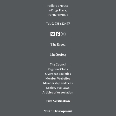
Pedigree House,
6 Kings Place,
Perth PH2 8AD
Tel:
01738 622 477
The Breed
The Society
The Council
Regional Clubs
Overseas Societies
Member Websites
Membership and Fees
Society Bye-Laws
Articles of Association
Sire Verification
Youth Development