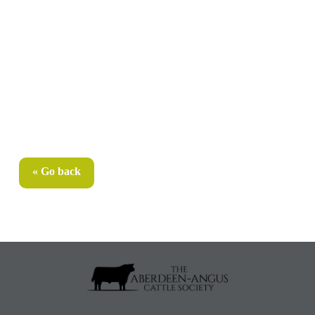
« Go back