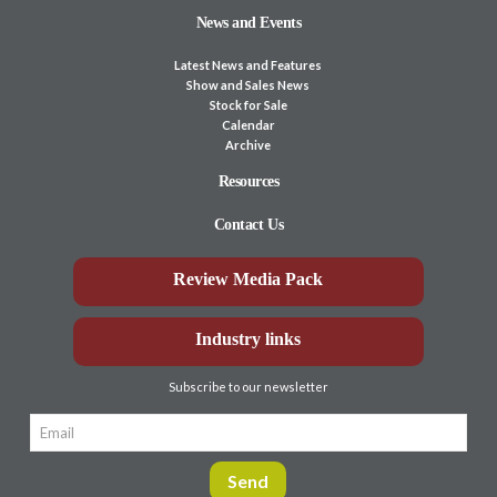
News and Events
Latest News and Features
Show and Sales News
Stock for Sale
Calendar
Archive
Resources
Contact Us
Review Media Pack
Industry links
Subscribe to our newsletter