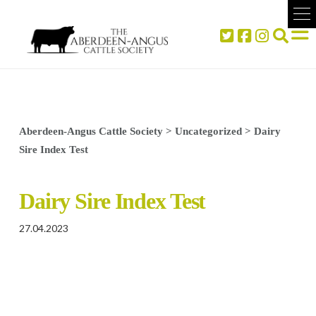
Aberdeen-Angus Cattle Society
>
Uncategorized
>
Dairy
Sire Index Test
Dairy Sire Index Test
27.04.2023